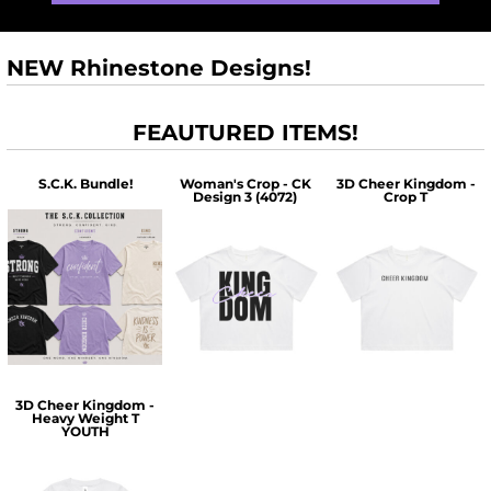
NEW Rhinestone Designs!
FEAUTURED ITEMS!
S.C.K. Bundle!
Woman's Crop - CK
3D Cheer Kingdom -
Design 3 (4072)
Crop T
$60.00
$30.00
$30.00
3D Cheer Kingdom -
Heavy Weight T
YOUTH