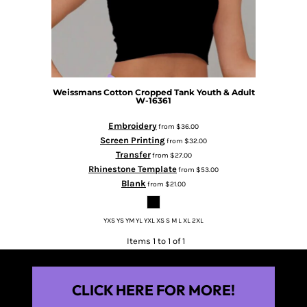
Weissmans Cotton Cropped Tank Youth & Adult
W-16361
Embroidery
from
$36.00
Screen Printing
from
$32.00
Transfer
from
$27.00
Rhinestone Template
from
$53.00
Blank
from
$21.00
YXS YS YM YL YXL XS S M L XL 2XL
Items 1 to 1 of 1
CLICK HERE FOR MORE!