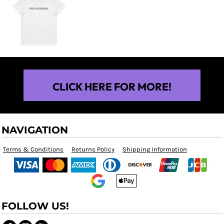
$25.00
CLICK HERE FOR MORE!
NAVIGATION
Terms & Conditions
Returns Policy
Shipping Information
FOLLOW US!