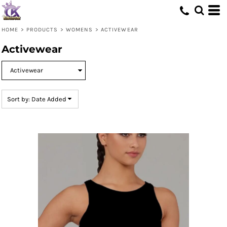
Default
Price: Lowest First
HOME
>
PRODUCTS
>
WOMENS
>
ACTIVEWEAR
Price: Highest First
Activewear
Date Added
Sort by: Date Added