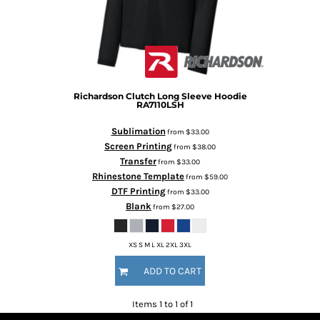
Richardson
Clutch Long Sleeve Hoodie
RA7110LSH
Sublimation
from
$33.00
Screen Printing
from
$38.00
Transfer
from
$33.00
Rhinestone Template
from
$59.00
DTF Printing
from
$33.00
Blank
from
$27.00
XS S M L XL 2XL 3XL
ADD TO CART
Items 1 to 1 of 1