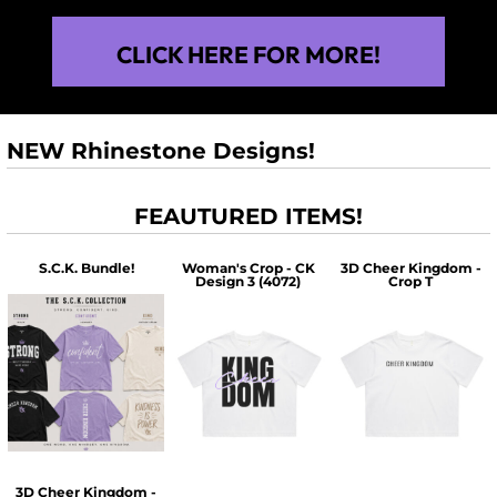
CLICK HERE FOR MORE!
NEW Rhinestone Designs!
FEAUTURED ITEMS!
S.C.K. Bundle!
Woman's Crop - CK
3D Cheer Kingdom -
Design 3 (4072)
Crop T
$60.00
$30.00
$30.00
3D Cheer Kingdom -