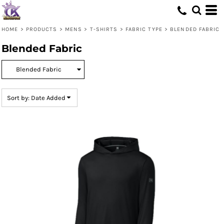
Default
Price: Lowest First
HOME
>
PRODUCTS
>
MENS
>
T-SHIRTS
>
FABRIC TYPE
>
BLENDED FABRIC
Price: Highest First
Blended Fabric
Date Added
Sort by: Date Added