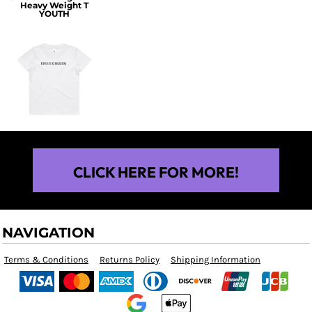
Heavy Weight T
YOUTH
$25.00
CLICK HERE FOR MORE!
NAVIGATION
Terms & Conditions
Returns Policy
Shipping Information