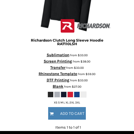
Richardson
Clutch Long Sleeve Hoodie
RA7110LSH
Sublimation
from
$33.00
Screen Printing
from
$38.00
Transfer
from
$33.00
Rhinestone Template
from
$59.00
DTF Printing
from
$33.00
Blank
from
$27.00
XS S M L XL 2XL 3XL
ADD TO CART
Items 1 to 1 of 1