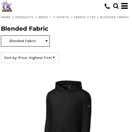
Default
Price: Lowest First
HOME
>
PRODUCTS
>
MENS
>
T-SHIRTS
>
FABRIC TYPE
>
BLENDED FABRIC
Price: Highest First
Blended Fabric
Date Added
Sort by: Price: Highest First