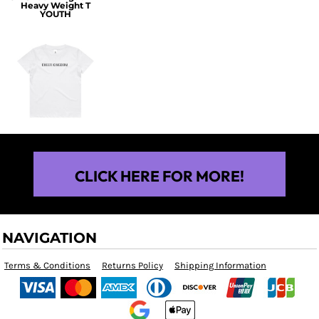
Heavy Weight T
YOUTH
$25.00
CLICK HERE FOR MORE!
NAVIGATION
Terms & Conditions
Returns Policy
Shipping Information