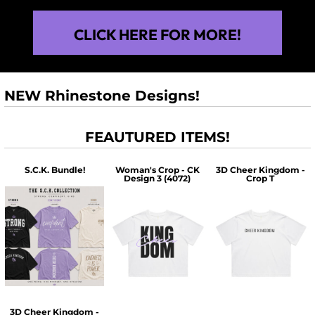
CLICK HERE FOR MORE!
NEW Rhinestone Designs!
FEAUTURED ITEMS!
S.C.K. Bundle!
Woman's Crop - CK
3D Cheer Kingdom -
Design 3 (4072)
Crop T
$60.00
$30.00
$30.00
3D Cheer Kingdom -