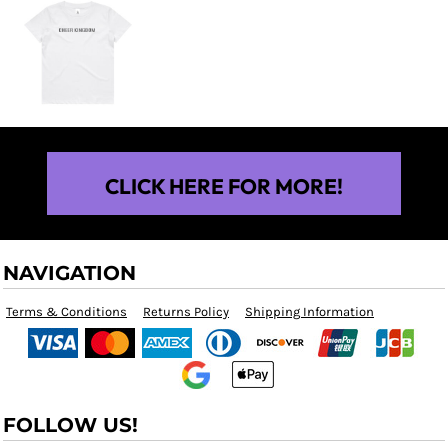
$25.00
CLICK HERE FOR MORE!
NAVIGATION
Terms & Conditions
Returns Policy
Shipping Information
FOLLOW US!