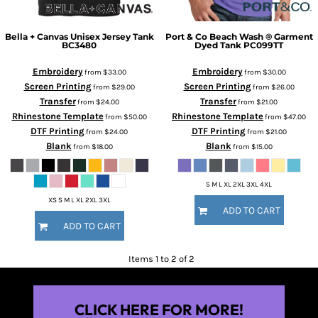
Bella + Canvas
Unisex Jersey Tank
Port & Co
Beach Wash ® Garment
BC3480
Dyed Tank
PC099TT
Embroidery
Embroidery
from
$33.00
from
$30.00
Screen Printing
Screen Printing
from
$29.00
from
$26.00
Transfer
Transfer
from
$24.00
from
$21.00
Rhinestone Template
Rhinestone Template
from
$50.00
from
$47.00
DTF Printing
DTF Printing
from
$24.00
from
$21.00
Blank
Blank
from
$18.00
from
$15.00
S M L XL 2XL 3XL 4XL
XS S M L XL 2XL 3XL
ADD TO CART
ADD TO CART
Items 1 to 2 of 2
CLICK HERE FOR MORE!