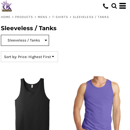
Default
Price: Lowest First
HOME
>
PRODUCTS
>
MENS
>
T-SHIRTS
>
SLEEVELESS / TANKS
Price: Highest First
Sleeveless / Tanks
Date Added
Sort by: Price: Highest First