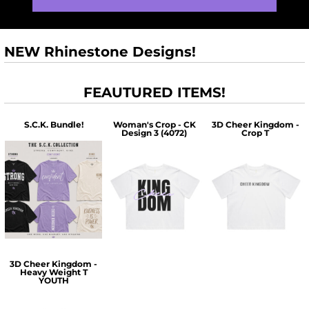
NEW Rhinestone Designs!
FEAUTURED ITEMS!
S.C.K. Bundle!
Woman's Crop - CK
3D Cheer Kingdom -
Design 3 (4072)
Crop T
$60.00
$30.00
$30.00
3D Cheer Kingdom -
Heavy Weight T
YOUTH