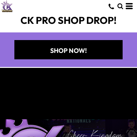
CK PRO SHOP DROP!
SHOP NOW!