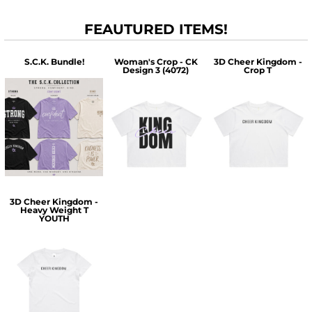
FEAUTURED ITEMS!
S.C.K. Bundle!
Woman's Crop - CK
3D Cheer Kingdom -
Design 3 (4072)
Crop T
$60.00
$30.00
$30.00
3D Cheer Kingdom -
Heavy Weight T
YOUTH
$25.00