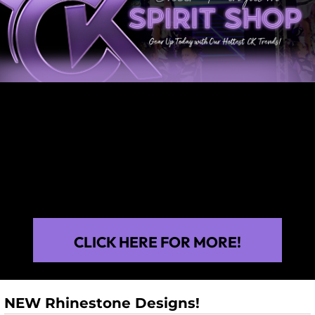
CLICK HERE FOR MORE!
NEW Rhinestone Designs!