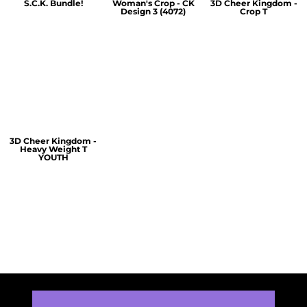
S.C.K. Bundle!
Woman's Crop - CK
3D Cheer Kingdom -
Design 3 (4072)
Crop T
$60.00
$30.00
$30.00
3D Cheer Kingdom -
Heavy Weight T
YOUTH
$25.00