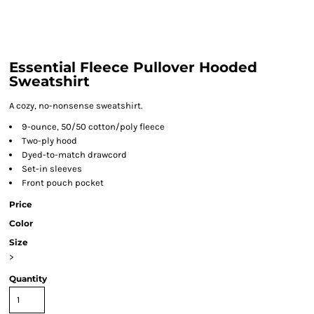
Essential Fleece Pullover Hooded
Sweatshirt
A cozy, no-nonsense sweatshirt.
9-ounce, 50/50 cotton/poly fleece
Two-ply hood
Dyed-to-match drawcord
Set-in sleeves
Front pouch pocket
Price
Color
Size
>
Quantity