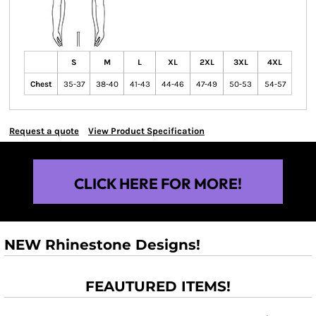
S
M
L
XL
2XL
3XL
4XL
Chest
35-37
38-40
41-43
44-46
47-49
50-53
54-57
Request a quote
View Product Specification
CLICK HERE FOR MORE!
NEW Rhinestone Designs!
FEAUTURED ITEMS!