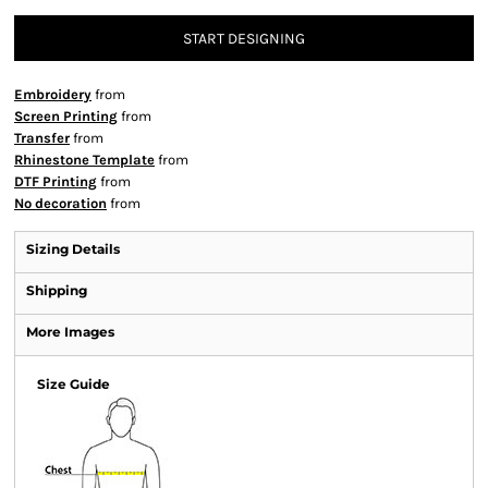
START DESIGNING
Embroidery
from
Screen Printing
from
Transfer
from
Rhinestone Template
from
DTF Printing
from
No decoration
from
Sizing Details
Shipping
More Images
Size Guide