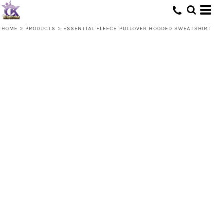
HOME
>
PRODUCTS
>
ESSENTIAL FLEECE PULLOVER HOODED SWEATSHIRT