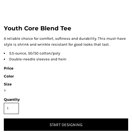
Youth Core Blend Tee
A reliable choice for comfort, softness and durability. This must-have
style is shrink and wrinkle resistant for good looks that last.
5.5-ounce, 50/50 cotton/poly
Double-needle sleeves and hem
Price
Color
Size
>
Quantity
START DESIGNING