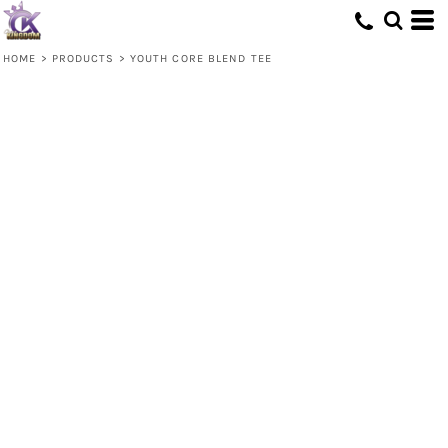
HOME
>
PRODUCTS
>
YOUTH CORE BLEND TEE