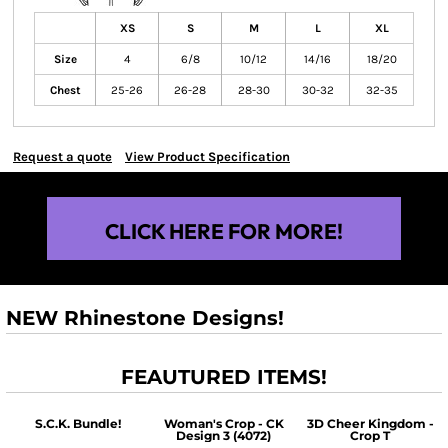
XS
S
M
L
XL
Size
4
6/8
10/12
14/16
18/20
Chest
25-26
26-28
28-30
30-32
32-35
Request a quote
View Product Specification
CLICK HERE FOR MORE!
NEW Rhinestone Designs!
FEAUTURED ITEMS!
S.C.K. Bundle!
Woman's Crop - CK
3D Cheer Kingdom -
Design 3 (4072)
Crop T