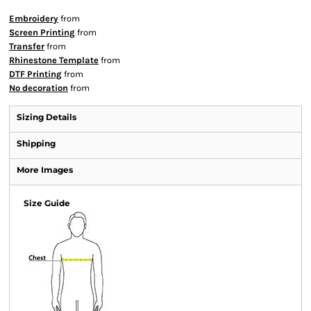
Embroidery
from
Screen Printing
from
Transfer
from
Rhinestone Template
from
DTF Printing
from
No decoration
from
Sizing Details
Shipping
More Images
Size Guide