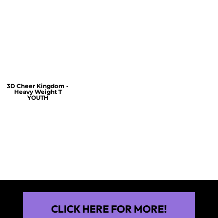
$60.00
$30.00
$30.00
3D Cheer Kingdom -
Heavy Weight T
YOUTH
$25.00
CLICK HERE FOR MORE!