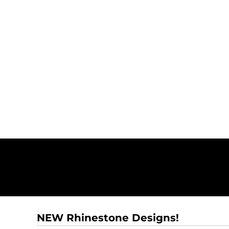
NEW Rhinestone Designs!