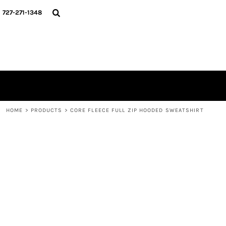
{CC} - {CN}
HOME
727-271-1348
CONTACT
LOGIN
REGISTER
CART: 0 ITEM
CURRENCY:
HOME
>
PRODUCTS
>
CORE FLEECE FULL ZIP HOODED SWEATSHIRT