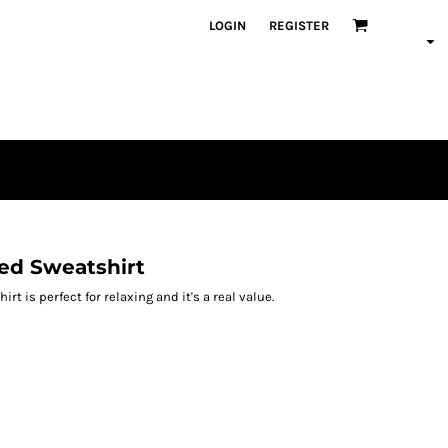
LOGIN
REGISTER
ded Sweatshirt
rt is perfect for relaxing and it's a real value.