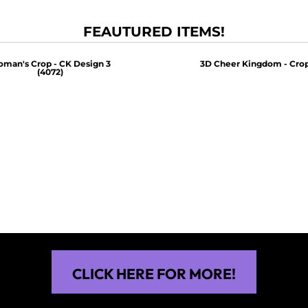
FEAUTURED ITEMS!
man's Crop - CK Design 3
3D Cheer Kingdom - Crop
(4072)
$30.00
$30.00
CLICK HERE FOR MORE!