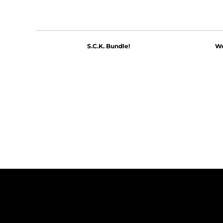
S.C.K. Bundle!
Wo
$60.00