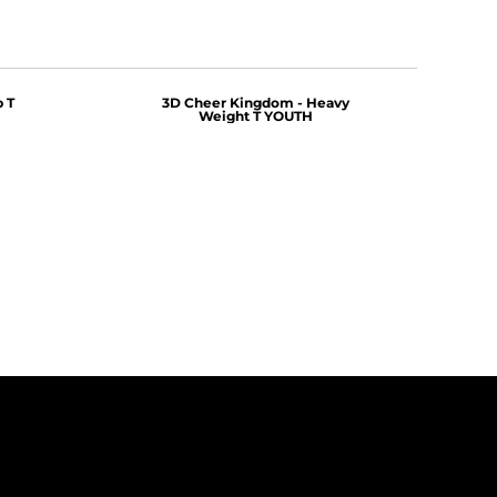
 T
3D Cheer Kingdom - Heavy
Weight T YOUTH
$25.00