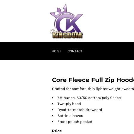
HOME
CONTACT
Core Fleece Full Zip Hoo
Crafted for comfort, this lighter weight sweatshi
7.8-ounce, 50/50 cotton/poly fleece
Two-ply hood
Dyed-to-match drawcord
Set-in sleeves
Front pouch pocket
Price