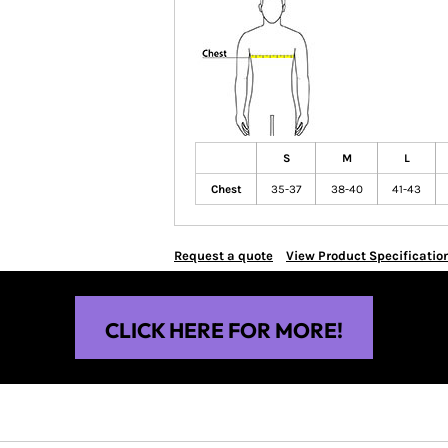
S
M
L
Chest
35-37
38-40
41-43
Request a quote
View Product Specificatio
CLICK HERE FOR MORE!