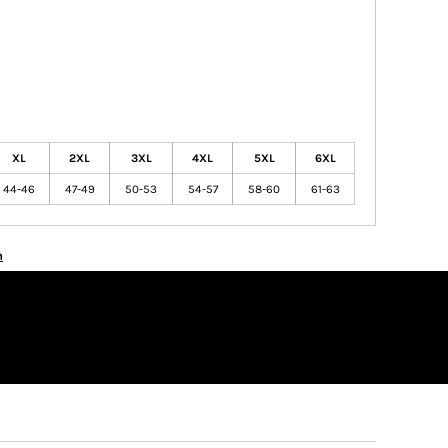
XL
2XL
3XL
4XL
5XL
6XL
44-46
47-49
50-53
54-57
58-60
61-63
n