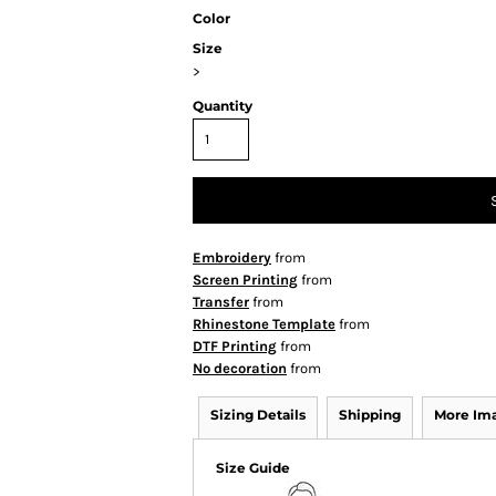
Color
Size
>
Quantity
Embroidery
from
Screen Printing
from
Transfer
from
Rhinestone Template
from
DTF Printing
from
No decoration
from
Sizing Details
Shipping
More Im
Size Guide