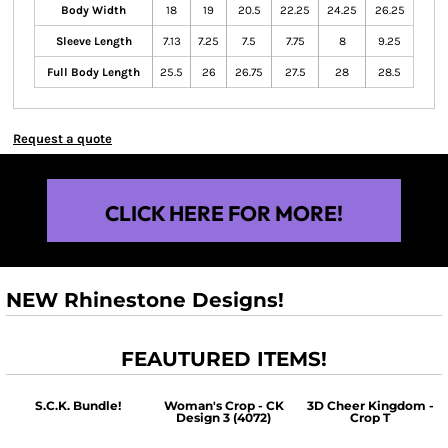
Body Width
18
19
20.5
22.25
24.25
26.25
Sleeve Length
7.13
7.25
7.5
7.75
8
9.25
Full Body Length
25.5
26
26.75
27.5
28
28.5
Request a quote
CLICK HERE FOR MORE!
NEW Rhinestone Designs!
FEAUTURED ITEMS!
S.C.K. Bundle!
Woman's Crop - CK
3D Cheer Kingdom -
Design 3 (4072)
Crop T