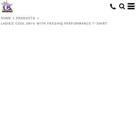
HOME
>
PRODUCTS
>
LADIES' COOL DRI® WITH FRESHIQ PERFORMANCE T-SHIRT