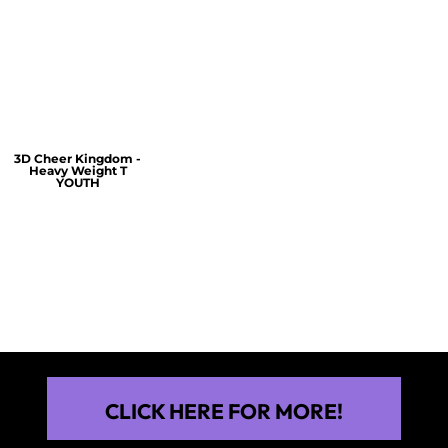
$60.00
$30.00
$30.00
3D Cheer Kingdom -
Heavy Weight T
YOUTH
$25.00
CLICK HERE FOR MORE!