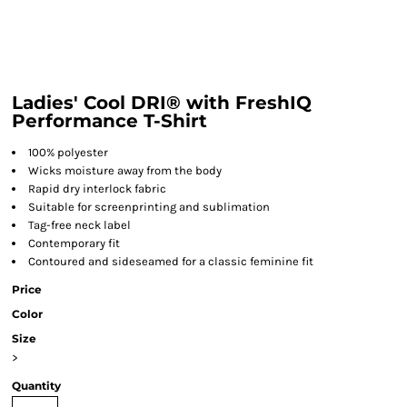
Ladies' Cool DRI® with FreshIQ
Performance T-Shirt
100% polyester
Wicks moisture away from the body
Rapid dry interlock fabric
Suitable for screenprinting and sublimation
Tag-free neck label
Contemporary fit
Contoured and sideseamed for a classic feminine fit
Price
Color
Size
>
Quantity