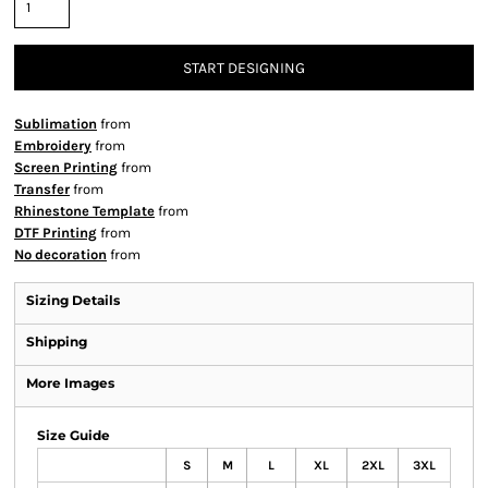
START DESIGNING
Sublimation
from
Embroidery
from
Screen Printing
from
Transfer
from
Rhinestone Template
from
DTF Printing
from
No decoration
from
Sizing Details
Shipping
More Images
Size Guide
S
M
L
XL
2XL
3XL