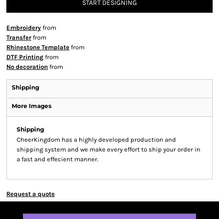
START DESIGNING
Embroidery
from
Transfer
from
Rhinestone Template
from
DTF Printing
from
No decoration
from
Shipping
More Images
Shipping
CheerKingdom has a highly developed production and
shipping system and we make every effort to ship your order in
a fast and effecient manner.
Request a quote