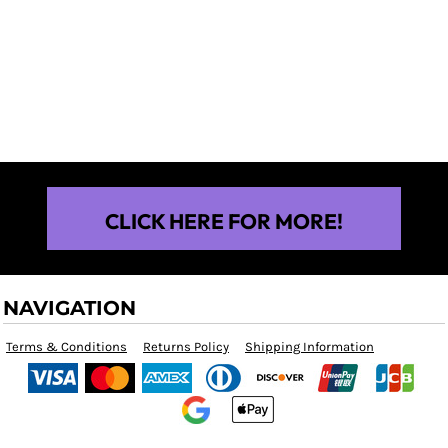
$25.00
CLICK HERE FOR MORE!
NAVIGATION
Terms & Conditions
Returns Policy
Shipping Information