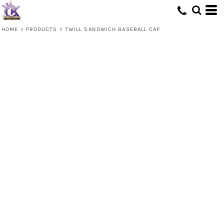
HOME
>
PRODUCTS
>
TWILL SANDWICH BASEBALL CAP