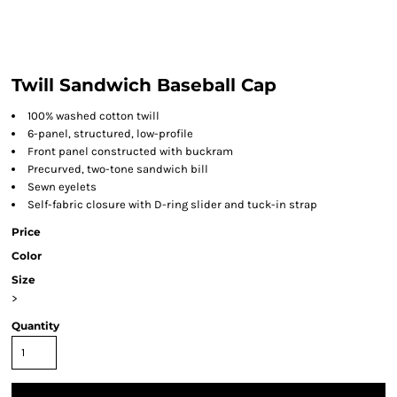
Twill Sandwich Baseball Cap
100% washed cotton twill
6-panel, structured, low-profile
Front panel constructed with buckram
Precurved, two-tone sandwich bill
Sewn eyelets
Self-fabric closure with D-ring slider and tuck-in strap
Price
Color
Size
>
Quantity