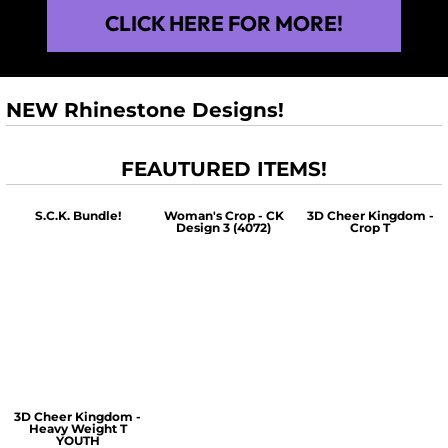
CLICK HERE FOR MORE!
NEW Rhinestone Designs!
FEAUTURED ITEMS!
S.C.K. Bundle!
Woman's Crop - CK
3D Cheer Kingdom -
Design 3 (4072)
Crop T
$60.00
$30.00
$30.00
3D Cheer Kingdom -
Heavy Weight T
YOUTH