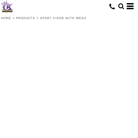
HOME
>
PRODUCTS
>
SPORT VISOR WITH MESH