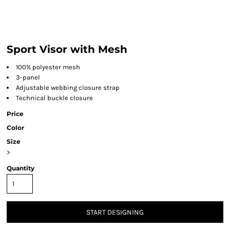
Sport Visor with Mesh
100% polyester mesh
3-panel
Adjustable webbing closure strap
Technical buckle closure
Price
Color
Size
>
Quantity
START DESIGNING