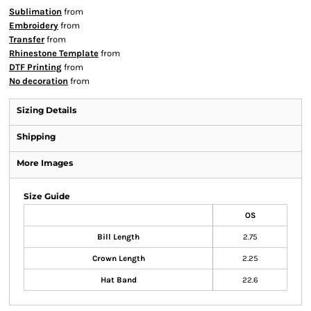
Sublimation
from
Embroidery
from
Transfer
from
Rhinestone Template
from
DTF Printing
from
No decoration
from
Sizing Details
Shipping
More Images
Size Guide
OS
Bill Length
2.75
Crown Length
2.25
Hat Band
22.6