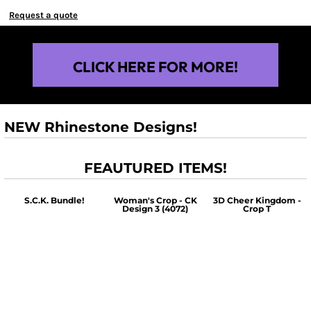
Request a quote
CLICK HERE FOR MORE!
NEW Rhinestone Designs!
FEAUTURED ITEMS!
S.C.K. Bundle!
Woman's Crop - CK
3D Cheer Kingdom -
Design 3 (4072)
Crop T
$60.00
$30.00
$30.00