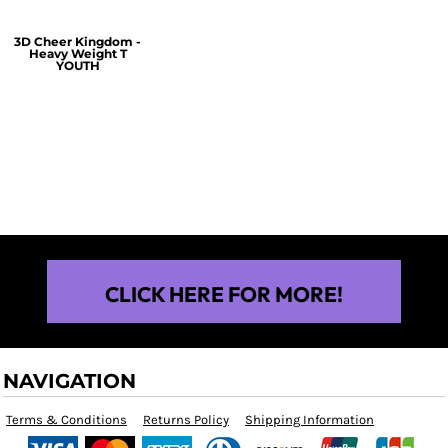
3D Cheer Kingdom -
Heavy Weight T
YOUTH
$25.00
CLICK HERE FOR MORE!
NAVIGATION
Terms & Conditions
Returns Policy
Shipping Information