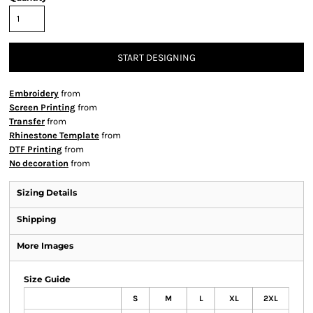
START DESIGNING
Embroidery
from
Screen Printing
from
Transfer
from
Rhinestone Template
from
DTF Printing
from
No decoration
from
Sizing Details
Shipping
More Images
Size Guide
S
M
L
XL
2XL