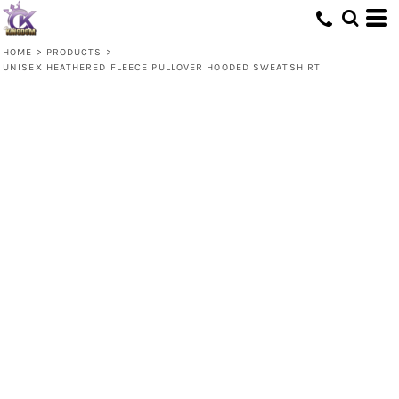
HOME
>
PRODUCTS
>
UNISEX HEATHERED FLEECE PULLOVER HOODED SWEATSHIRT