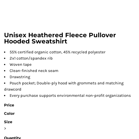
Unisex Heathered Fleece Pullover
Hooded Sweatshirt
55% certified organic cotton, 45% recycled polyester
2x1 cotton/spandex rib
Woven tape
Clean-finished neck seam
Drawstring
Pouch pocket; Double-ply hood with grommets and matching
drawcord
Every purchase supports environmental non-profit organizations
Price
Color
Size
>
Quantity