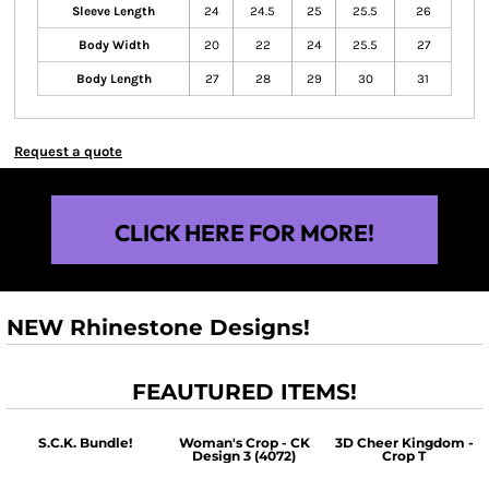
Sleeve Length
24
24.5
25
25.5
26
Body Width
20
22
24
25.5
27
Body Length
27
28
29
30
31
Request a quote
CLICK HERE FOR MORE!
NEW Rhinestone Designs!
FEAUTURED ITEMS!
S.C.K. Bundle!
Woman's Crop - CK
3D Cheer Kingdom -
Design 3 (4072)
Crop T