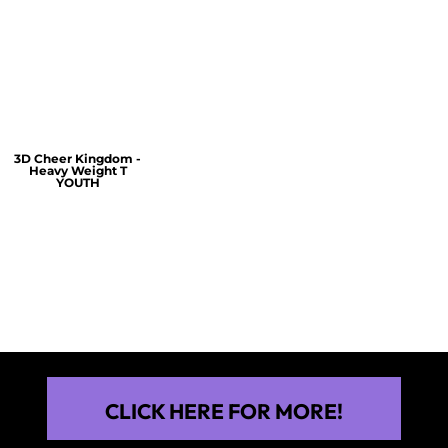
$60.00
$30.00
$30.00
3D Cheer Kingdom -
Heavy Weight T
YOUTH
$25.00
CLICK HERE FOR MORE!