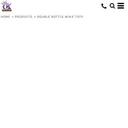
HOME
>
PRODUCTS
>
DOUBLE BOTTLE WINE TOTE