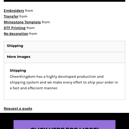
Embroidery
from
Transfer
from
Rhinestone Template
from
DTF Printing
from
No decoration
from
Shipping
More Images
Shipping
CheerKingdom has a highly developed production and
shipping system and we make every effort to ship your order in
a fast and effecient manner.
Request a quote