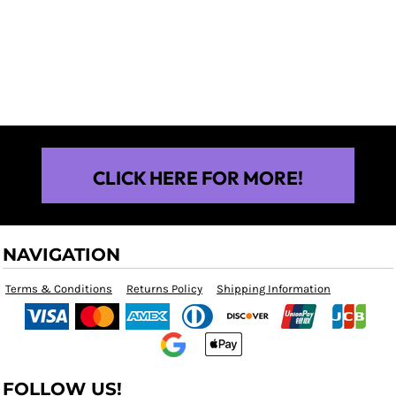
$25.00
CLICK HERE FOR MORE!
NAVIGATION
Terms & Conditions
Returns Policy
Shipping Information
FOLLOW US!