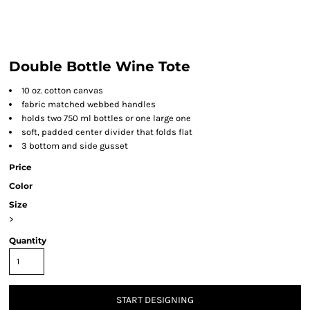
Double Bottle Wine Tote
10 oz. cotton canvas
fabric matched webbed handles
holds two 750 ml bottles or one large one
soft, padded center divider that folds flat
3 bottom and side gusset
Price
Color
Size
>
Quantity
START DESIGNING