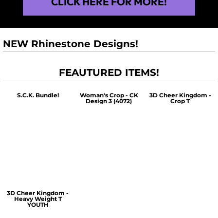
CLICK HERE FOR MORE!
NEW Rhinestone Designs!
FEAUTURED ITEMS!
S.C.K. Bundle!
Woman's Crop - CK
3D Cheer Kingdom -
Design 3 (4072)
Crop T
$60.00
$30.00
$30.00
3D Cheer Kingdom -
Heavy Weight T
YOUTH