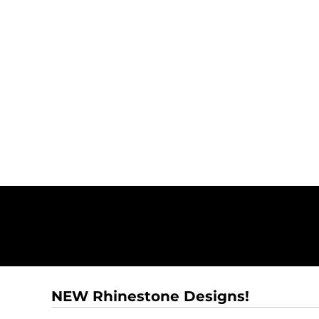
NEW Rhinestone Designs!