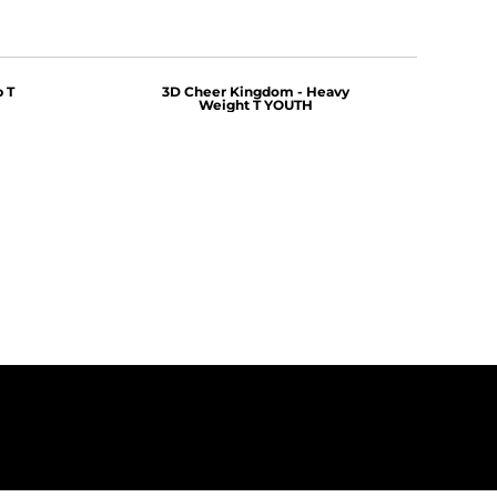
 T
3D Cheer Kingdom - Heavy
Weight T YOUTH
$25.00