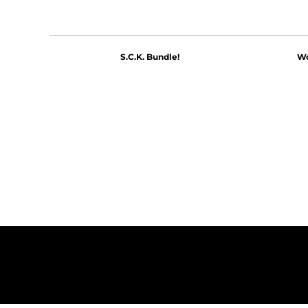
S.C.K. Bundle!
Wo
$60.00