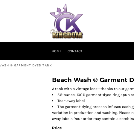
HOME
CONTACT
WASH ® GARMENT DYED TANK
Beach Wash ® Garment D
A tank with a vintage look--thanks to our gar
5.5-ounce, 100% garment-dyed ring spun c
Tear-away label
The garment-dying process infuses each gar
variation in production and washing. Please no
away labels. Your order may contain a combina
Price