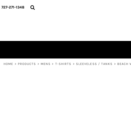
{CC} - {CN}
HOME
727-271-1348
CONTACT
LOGIN
REGISTER
CART: 0 ITEM
CURRENCY:
HOME
>
PRODUCTS
>
MENS
>
T-SHIRTS
>
SLEEVELESS / TANKS
>
BEACH 