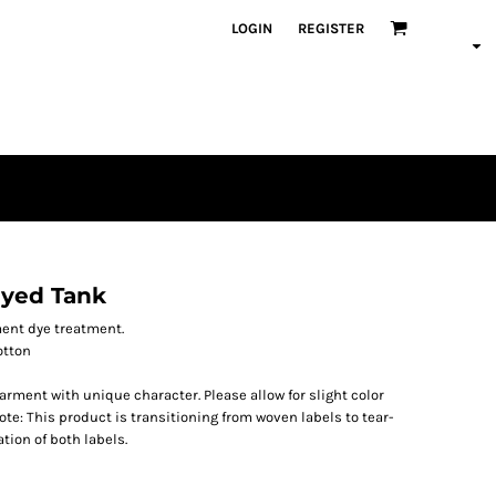
LOGIN
REGISTER
yed Tank
ment dye treatment.
otton
ment with unique character. Please allow for slight color
te: This product is transitioning from woven labels to tear-
tion of both labels.