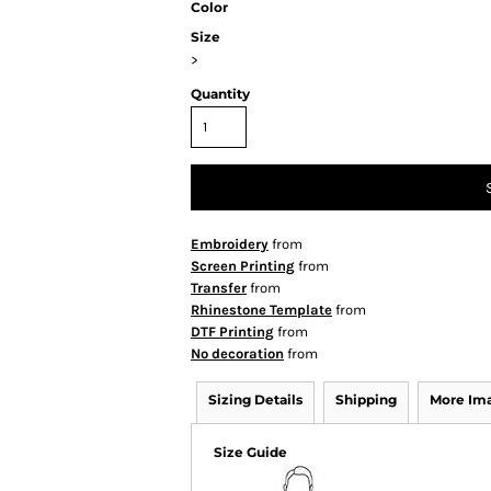
Color
Size
>
Quantity
Embroidery
from
Screen Printing
from
Transfer
from
Rhinestone Template
from
DTF Printing
from
No decoration
from
Sizing Details
Shipping
More Im
Size Guide