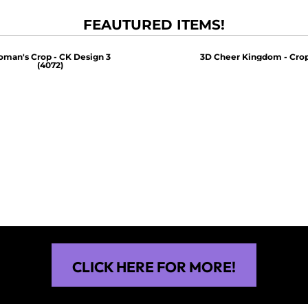
FEAUTURED ITEMS!
man's Crop - CK Design 3
3D Cheer Kingdom - Crop
(4072)
$30.00
$30.00
CLICK HERE FOR MORE!