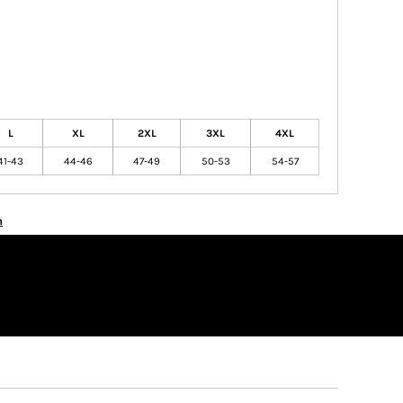
L
XL
2XL
3XL
4XL
41-43
44-46
47-49
50-53
54-57
n