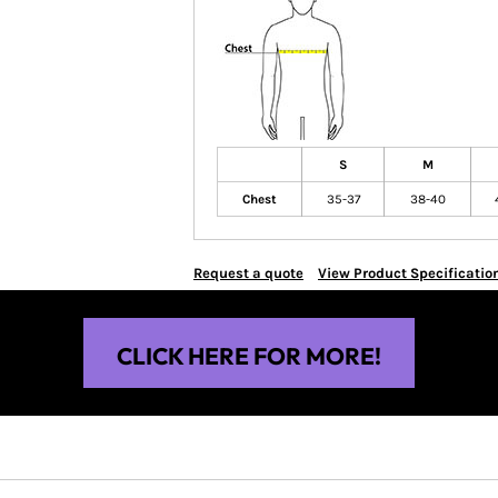
S
M
Chest
35-37
38-40
Request a quote
View Product Specificatio
CLICK HERE FOR MORE!