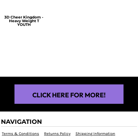
3D Cheer Kingdom -
Heavy Weight T
YOUTH
$25.00
CLICK HERE FOR MORE!
NAVIGATION
Terms & Conditions
Returns Policy
Shipping Information