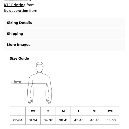
DTF Printing
from
No decoration
from
Sizing Details
Shipping
More Images
Size Guide
XS
S
M
L
XL
2XL
Chest
31-34
34-37
38-41
42-45
46-49
50-53