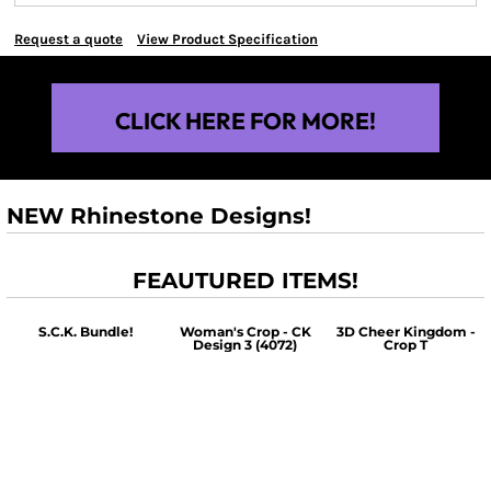
Request a quote
View Product Specification
CLICK HERE FOR MORE!
NEW Rhinestone Designs!
FEAUTURED ITEMS!
S.C.K. Bundle!
Woman's Crop - CK
3D Cheer Kingdom -
Design 3 (4072)
Crop T
$60.00
$30.00
$30.00