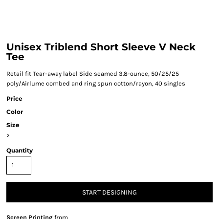
Unisex Triblend Short Sleeve V Neck
Tee
Retail fit Tear-away label Side seamed 3.8-ounce, 50/25/25
poly/Airlume combed and ring spun cotton/rayon, 40 singles
Price
Color
Size
>
Quantity
START DESIGNING
Screen Printing
from