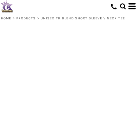
HOME
>
PRODUCTS
>
UNISEX TRIBLEND SHORT SLEEVE V NECK TEE