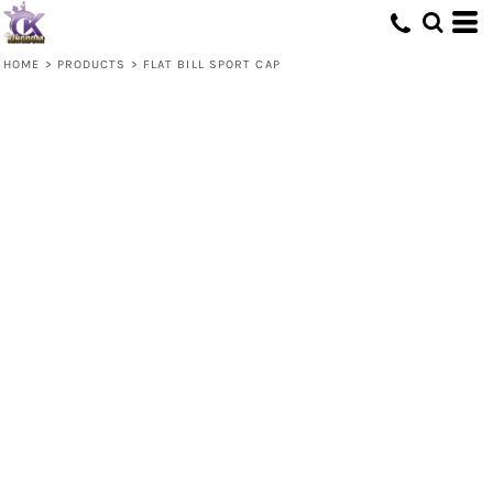
HOME
>
PRODUCTS
>
FLAT BILL SPORT CAP