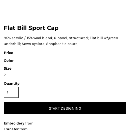
Flat Bill Sport Cap
85% acrylic / 15% wool blend; 6-panel, structured; Flat bill w/green
underbill; Sewn eyelets; Snapback closure;
Price
Color
Size
>
Quantity
START DESIGNING
Embroidery
from
Transfer
from