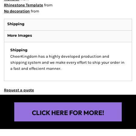
Rhinestone Template
from
No decoration
from
Shipping
More Images
Shipping
CheerKingdom has a highly developed production and
shipping system and we make every effort to ship your order in
a fast and effecient manner.
Request a quote
CLICK HERE FOR MORE!