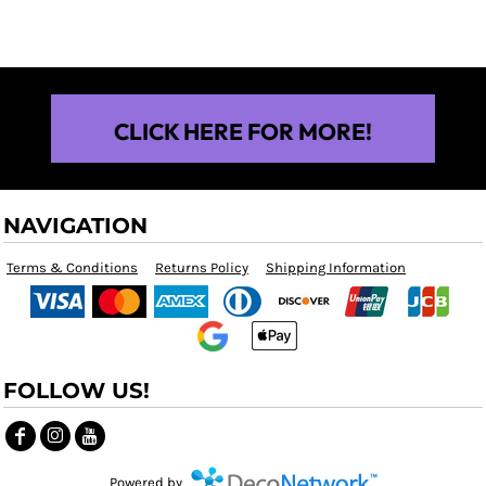
CLICK HERE FOR MORE!
NAVIGATION
Terms & Conditions
Returns Policy
Shipping Information
FOLLOW US!
Powered by