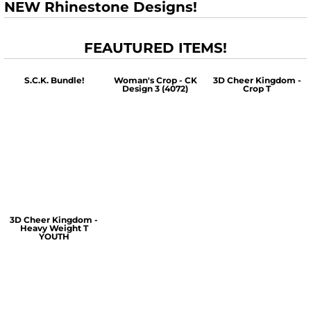
NEW Rhinestone Designs!
FEAUTURED ITEMS!
S.C.K. Bundle!
Woman's Crop - CK
3D Cheer Kingdom -
Design 3 (4072)
Crop T
$60.00
$30.00
$30.00
3D Cheer Kingdom -
Heavy Weight T
YOUTH
$25.00