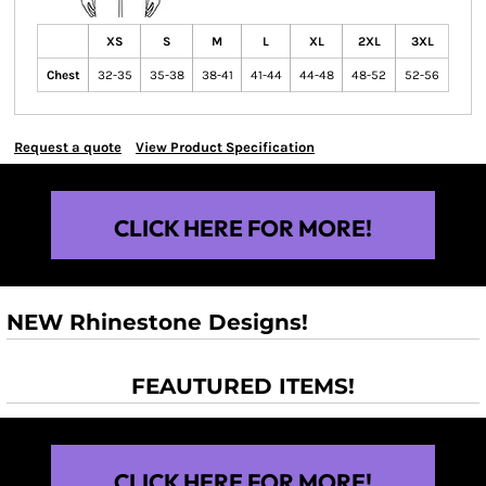
XS
S
M
L
XL
2XL
3XL
Chest
32-35
35-38
38-41
41-44
44-48
48-52
52-56
Request a quote
View Product Specification
CLICK HERE FOR MORE!
NEW Rhinestone Designs!
FEAUTURED ITEMS!
CLICK HERE FOR MORE!