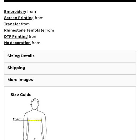
Embroidery
from
Screen Printing
from
Transfer
from
Rhinestone Template
from
DTF Printing
from
No decoration
from
Sizing Details
Shipping
More Images
Size Guide