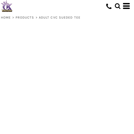
HOME
>
PRODUCTS
>
ADULT CVC SUEDED TEE