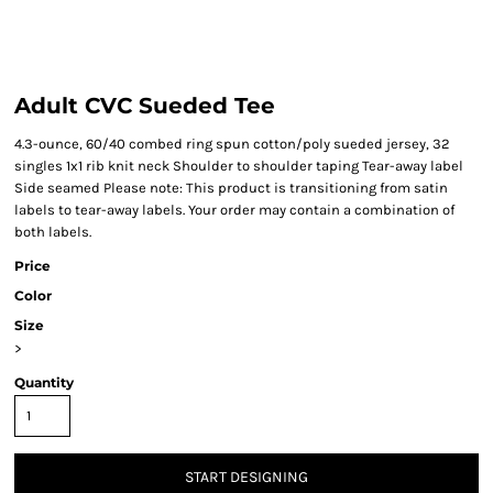
Adult CVC Sueded Tee
4.3-ounce, 60/40 combed ring spun cotton/poly sueded jersey, 32
singles 1x1 rib knit neck Shoulder to shoulder taping Tear-away label
Side seamed Please note: This product is transitioning from satin
labels to tear-away labels. Your order may contain a combination of
both labels.
Price
Color
Size
>
Quantity
START DESIGNING