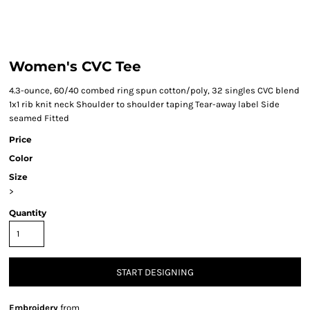
Women's CVC Tee
4.3-ounce, 60/40 combed ring spun cotton/poly, 32 singles CVC blend
1x1 rib knit neck Shoulder to shoulder taping Tear-away label Side
seamed Fitted
Price
Color
Size
>
Quantity
START DESIGNING
Embroidery
from