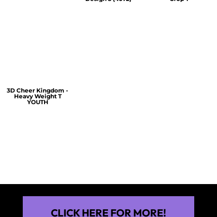
$60.00
$30.00
$30.00
3D Cheer Kingdom -
Heavy Weight T
YOUTH
$25.00
CLICK HERE FOR MORE!