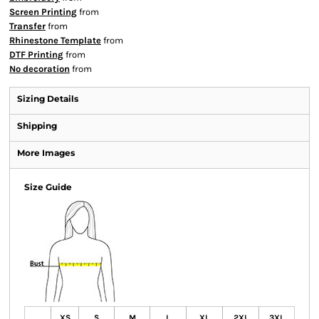
Screen Printing
from
Transfer
from
Rhinestone Template
from
DTF Printing
from
No decoration
from
Sizing Details
Shipping
More Images
Size Guide
XS
S
M
L
XL
2XL
3XL