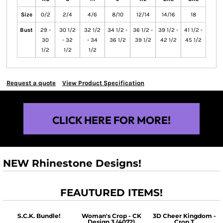
Size
0/2
2/4
4/6
8/10
12/14
14/16
18
Bust
29 -
30 1/2
32 1/2
34 1/2 -
36 1/2 -
39 1/2 -
41 1/2 -
30
- 32
- 34
36 1/2
39 1/2
42 1/2
45 1/2
1/2
1/2
1/2
Request a quote
View Product Specification
CLICK HERE FOR MORE!
NEW Rhinestone Designs!
FEAUTURED ITEMS!
S.C.K. Bundle!
Woman's Crop - CK
3D Cheer Kingdom -
Design 3 (4072)
Crop T