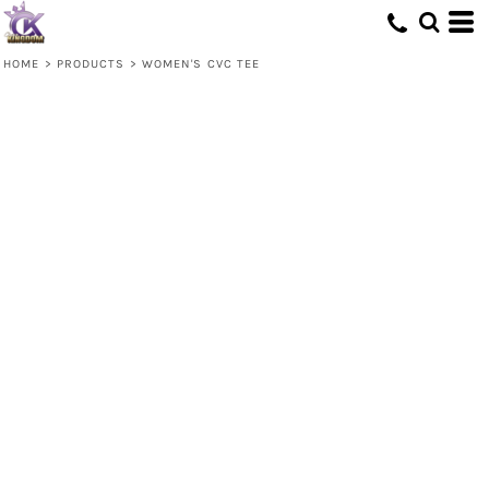
HOME
>
PRODUCTS
>
WOMEN'S CVC TEE