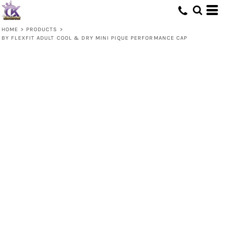
HOME
>
PRODUCTS
>
BY FLEXFIT ADULT COOL & DRY MINI PIQUE PERFORMANCE CAP