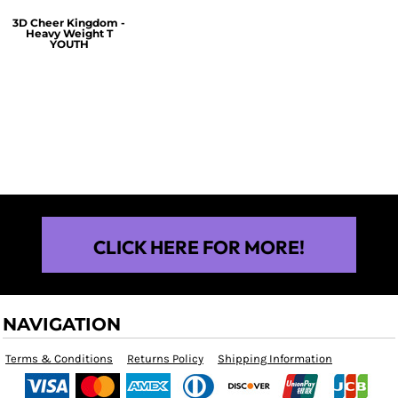
3D Cheer Kingdom -
Heavy Weight T
YOUTH
$25.00
CLICK HERE FOR MORE!
NAVIGATION
Terms & Conditions
Returns Policy
Shipping Information