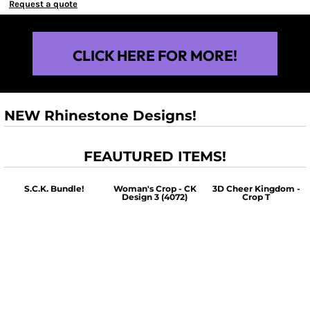
Request a quote
CLICK HERE FOR MORE!
NEW Rhinestone Designs!
FEAUTURED ITEMS!
S.C.K. Bundle!
Woman's Crop - CK
3D Cheer Kingdom -
Design 3 (4072)
Crop T
$60.00
$30.00
$30.00