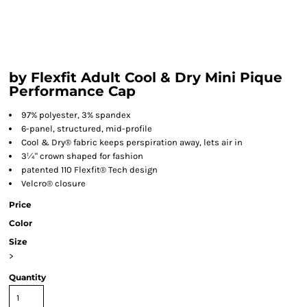
by Flexfit Adult Cool & Dry Mini Pique
Performance Cap
97% polyester, 3% spandex
6-panel, structured, mid-profile
Cool & Dry® fabric keeps perspiration away, lets air in
3¼" crown shaped for fashion
patented 110 Flexfit® Tech design
Velcro® closure
Price
Color
Size
>
Quantity