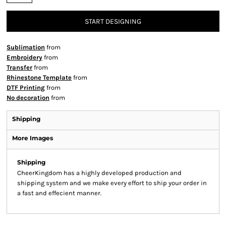
START DESIGNING
Sublimation
from
Embroidery
from
Transfer
from
Rhinestone Template
from
DTF Printing
from
No decoration
from
Shipping
More Images
Shipping
CheerKingdom has a highly developed production and
shipping system and we make every effort to ship your order in
a fast and effecient manner.