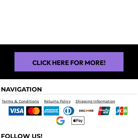
$25.00
CLICK HERE FOR MORE!
NAVIGATION
Terms & Conditions
Returns Policy
Shipping Information
FOLLOW US!