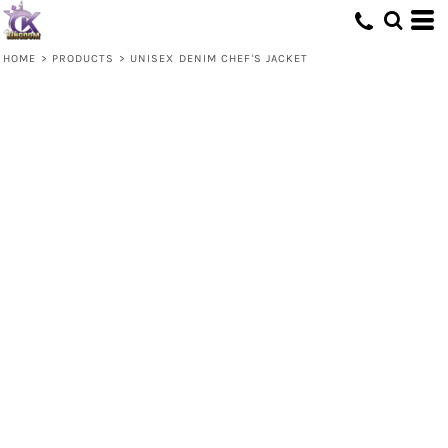
HOME
>
PRODUCTS
>
UNISEX DENIM CHEF'S JACKET