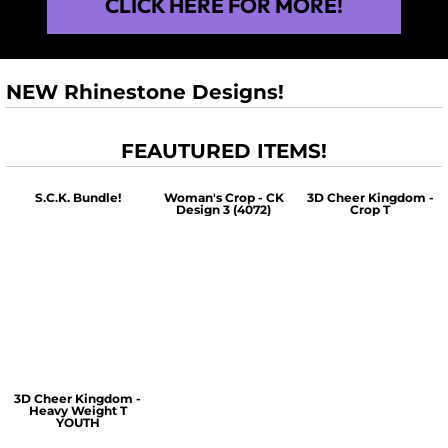
CLICK HERE FOR MORE!
NEW Rhinestone Designs!
FEAUTURED ITEMS!
S.C.K. Bundle!
Woman's Crop - CK
3D Cheer Kingdom -
Design 3 (4072)
Crop T
$60.00
$30.00
$30.00
3D Cheer Kingdom -
Heavy Weight T
YOUTH