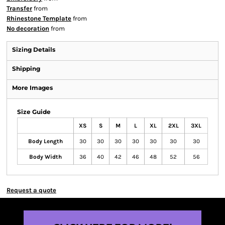
Transfer
from
Rhinestone Template
from
No decoration
from
Sizing Details
Shipping
More Images
Size Guide
XS
S
M
L
XL
2XL
3XL
Body Length
30
30
30
30
30
30
30
Body Width
36
40
42
46
48
52
56
Request a quote