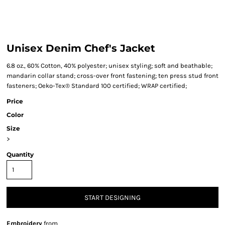
Unisex Denim Chef's Jacket
6.8 oz., 60% Cotton, 40% polyester; unisex styling; soft and beathable;
mandarin collar stand; cross-over front fastening; ten press stud front
fasteners; Oeko-Tex® Standard 100 certified; WRAP certified;
Price
Color
Size
>
Quantity
START DESIGNING
Embroidery
from