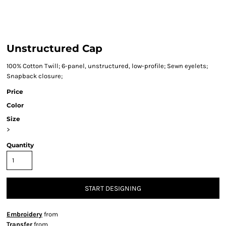
Unstructured Cap
100% Cotton Twill; 6-panel, unstructured, low-profile; Sewn eyelets;
Snapback closure;
Price
Color
Size
>
Quantity
START DESIGNING
Embroidery
from
Transfer
from