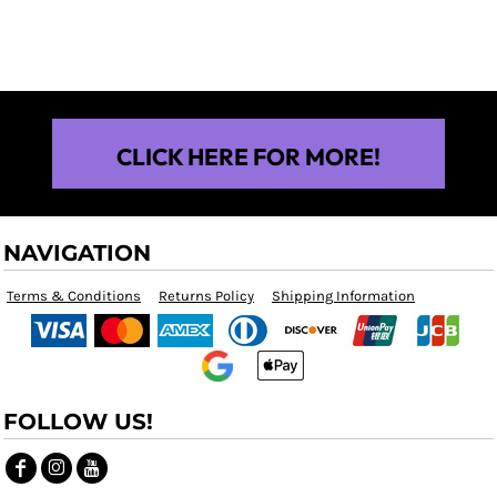
$25.00
CLICK HERE FOR MORE!
NAVIGATION
Terms & Conditions
Returns Policy
Shipping Information
FOLLOW US!