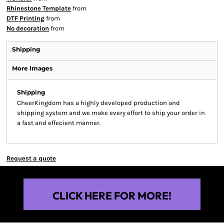
Rhinestone Template
from
DTF Printing
from
No decoration
from
Shipping
More Images
Shipping
CheerKingdom has a highly developed production and
shipping system and we make every effort to ship your order in
a fast and effecient manner.
Request a quote
CLICK HERE FOR MORE!