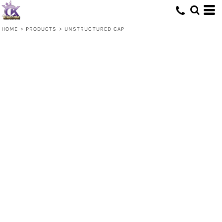
HOME
>
PRODUCTS
>
UNSTRUCTURED CAP