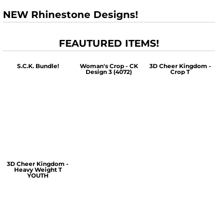
NEW Rhinestone Designs!
FEAUTURED ITEMS!
S.C.K. Bundle!
Woman's Crop - CK
3D Cheer Kingdom -
Design 3 (4072)
Crop T
$60.00
$30.00
$30.00
3D Cheer Kingdom -
Heavy Weight T
YOUTH