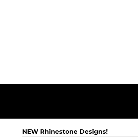
NEW Rhinestone Designs!