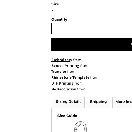
Size
>
Quantity
Embroidery
from
Screen Printing
from
Transfer
from
Rhinestone Template
from
DTF Printing
from
No decoration
from
Sizing Details
Shipping
More Im
Size Guide