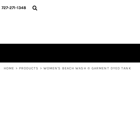
{CC} - {CN}
HOME
727-271-1348
CONTACT
LOGIN
REGISTER
CART: 0 ITEM
CURRENCY:
HOME
>
PRODUCTS
>
WOMEN'S BEACH WASH ® GARMENT DYED TANK