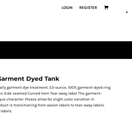
LOGIN
REGISTER
Garment Dyed Tank
ially garment dye treatment. 5.5-ounce, 100% garment-dyed ring
les Side seamed Curved hem Tear-away label The garment-
 character. Please allow for slight color variation in
duct is transitioning from woven labels to tear-away labels.
labels.