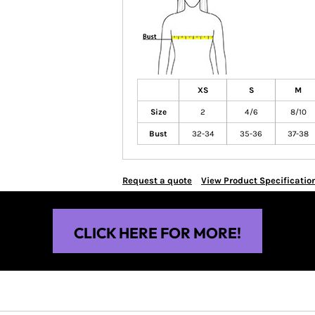
XS
S
M
Size
2
4/6
8/10
Bust
32-34
35-36
37-38
Request a quote
View Product Specificatio
CLICK HERE FOR MORE!