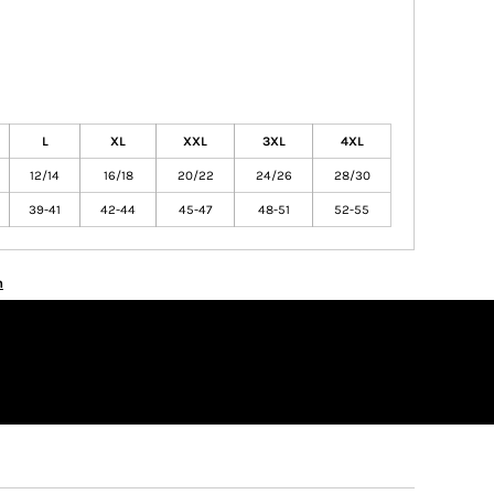
L
XL
XXL
3XL
4XL
12/14
16/18
20/22
24/26
28/30
39-41
42-44
45-47
48-51
52-55
n