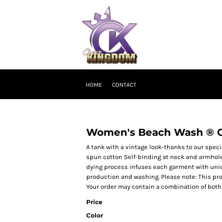
HOME
CONTACT
Women's Beach Wash ® 
A tank with a vintage look-thanks to our spec
spun cotton Self-binding at neck and armho
dying process infuses each garment with unique
production and washing. Please note: This pro
Your order may contain a combination of both 
Price
Color