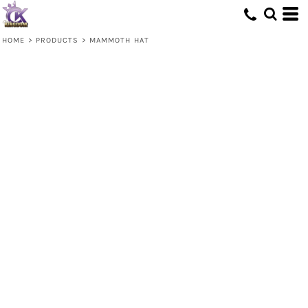
HOME
>
PRODUCTS
>
MAMMOTH HAT