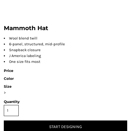
Mammoth Hat
Wool blend twill
6-panel, structured, mid-profile
Snapback closure
J America labeling
One size fits most
Price
Color
Size
>
Quantity
START DESIGNING