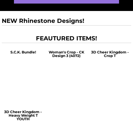
NEW Rhinestone Designs!
FEAUTURED ITEMS!
S.C.K. Bundle!
Woman's Crop - CK
3D Cheer Kingdom -
Design 3 (4072)
Crop T
$60.00
$30.00
$30.00
3D Cheer Kingdom -
Heavy Weight T
YOUTH