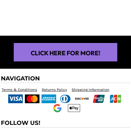
$25.00
CLICK HERE FOR MORE!
NAVIGATION
Terms & Conditions
Returns Policy
Shipping Information
FOLLOW US!