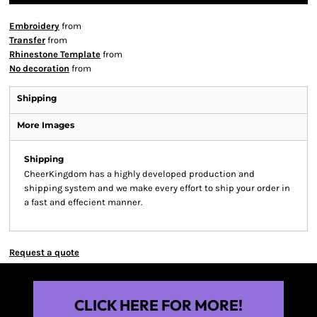
Embroidery
from
Transfer
from
Rhinestone Template
from
No decoration
from
Shipping
More Images
Shipping
CheerKingdom has a highly developed production and
shipping system and we make every effort to ship your order in
a fast and effecient manner.
Request a quote
CLICK HERE FOR MORE!