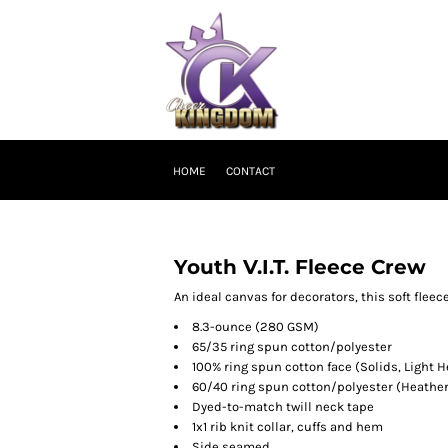
HOME
CONTACT
Youth V.I.T. Fleece Crew
An ideal canvas for decorators, this soft flee
8.3-ounce (280 GSM)
65/35 ring spun cotton/polyester
100% ring spun cotton face (Solids, Light H
60/40 ring spun cotton/polyester (Heather
Dyed-to-match twill neck tape
1x1 rib knit collar, cuffs and hem
Side seamed