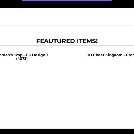
FEAUTURED ITEMS!
man's Crop - CK Design 3
3D Cheer Kingdom - Crop
(4072)
$30.00
$30.00