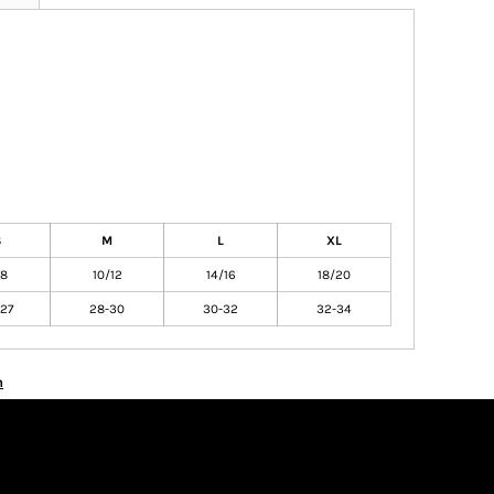
S
M
L
XL
/8
10/12
14/16
18/20
27
28-30
30-32
32-34
n