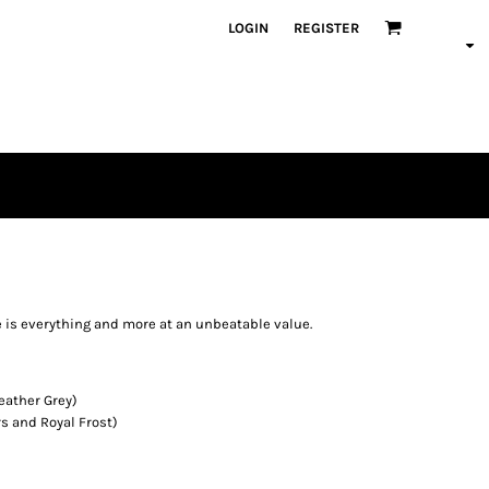
LOGIN
REGISTER
ce is everything and more at an unbeatable value.
eather Grey)
s and Royal Frost)