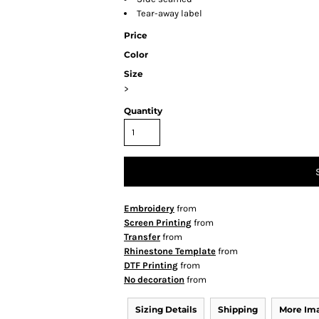
Tear-away label
Price
Color
Size
>
Quantity
Embroidery
from
Screen Printing
from
Transfer
from
Rhinestone Template
from
DTF Printing
from
No decoration
from
Sizing Details
Shipping
More Im