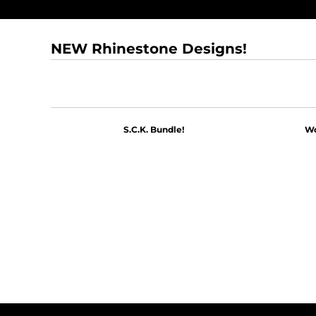
NEW Rhinestone Designs!
S.C.K. Bundle!
Wo
$60.00