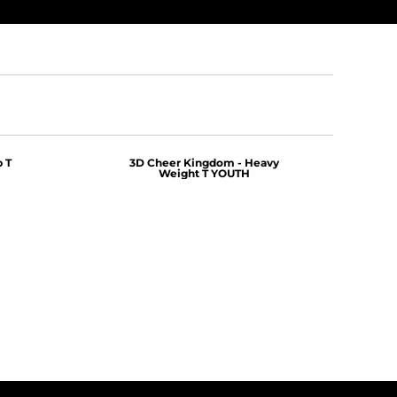
 T
3D Cheer Kingdom - Heavy
Weight T YOUTH
$25.00