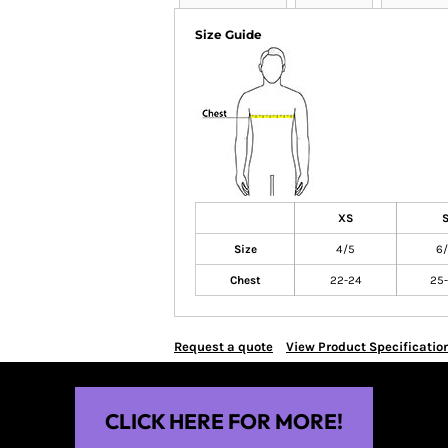
Size Guide
XS
Size
4/5
6
Chest
22-24
25-
Request a quote
View Product Specificatio
CLICK HERE FOR MORE!