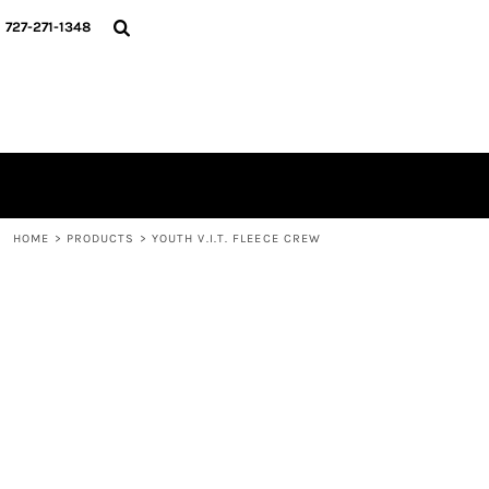
{CC} - {CN}
HOME
727-271-1348
CONTACT
LOGIN
REGISTER
CART: 0 ITEM
CURRENCY:
HOME
>
PRODUCTS
>
YOUTH V.I.T. FLEECE CREW