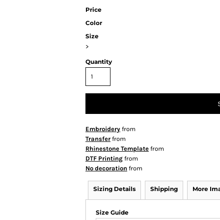
Price
Color
Size
>
Quantity
Embroidery
from
Transfer
from
Rhinestone Template
from
DTF Printing
from
No decoration
from
Sizing Details
Shipping
More Im
Size Guide