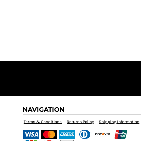
$60.00
NAVIGATION
Terms & Conditions
Returns Policy
Shipping Information