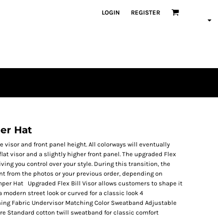
LOGIN
REGISTER
er Hat
visor and front panel height. All colorways will eventually
 flat visor and a slightly higher front panel. The upgraded Flex
giving you control over your style. During this transition, the
ent from the photos or your previous order, depending on
mper Hat Upgraded Flex Bill Visor allows customers to shape it
 a modern street look or curved for a classic look 4
ching Fabric Undervisor Matching Color Sweatband Adjustable
re Standard cotton twill sweatband for classic comfort