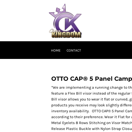
HOME
CONTACT
OTTO CAP® 5 Panel Camp
*We are implementing a running change to the 
feature a Flex Bill visor instead of the regular
Bill visor allows you to wear it flat or curved, 
products you receive may look slightly differ
inventory availability. OTTO CAP® 5 Panel Ca
according to their preference. Wear it Flat for
Metal Eyelets 8 Rows Stitching on Visor Mat
Release Plastic Buckle with Nylon Strap Closu