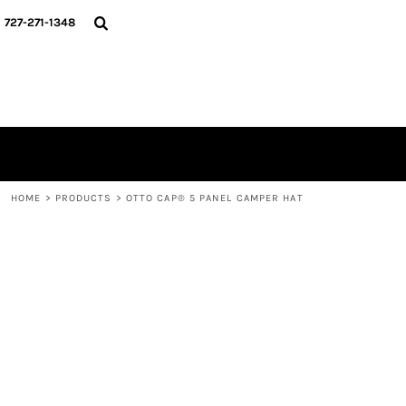
{CC} - {CN}
HOME
727-271-1348
CONTACT
LOGIN
REGISTER
CART: 0 ITEM
CURRENCY:
HOME
>
PRODUCTS
>
OTTO CAP® 5 PANEL CAMPER HAT