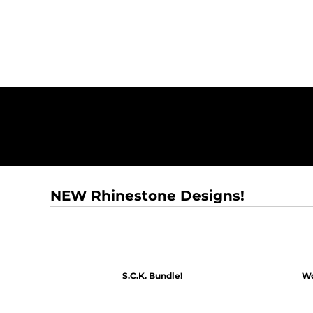
NEW Rhinestone Designs!
S.C.K. Bundle!
Wo