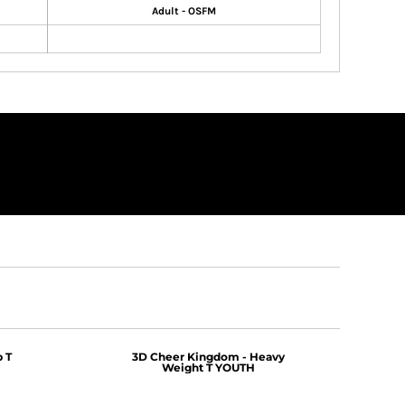
Adult - OSFM
 T
3D Cheer Kingdom - Heavy
Weight T YOUTH