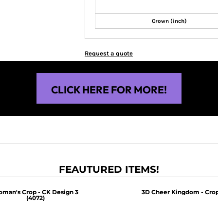
Crown (inch)
Request a quote
CLICK HERE FOR MORE!
FEAUTURED ITEMS!
man's Crop - CK Design 3
3D Cheer Kingdom - Crop
(4072)