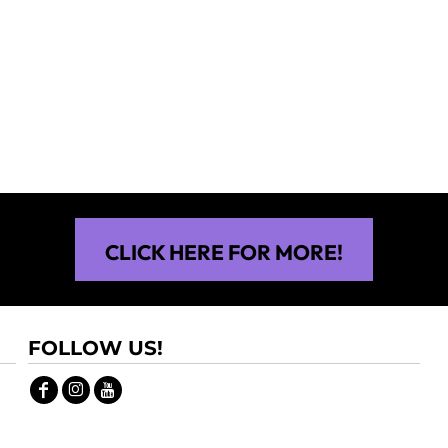
$30.00
$30.00
CLICK HERE FOR MORE!
FOLLOW US!