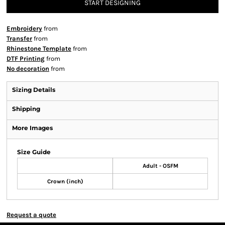
START DESIGNING
Embroidery
from
Transfer
from
Rhinestone Template
from
DTF Printing
from
No decoration
from
Sizing Details
Shipping
More Images
Size Guide
Adult - OSFM
Crown (inch)
Request a quote