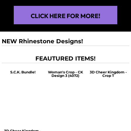
CLICK HERE FOR MORE!
NEW Rhinestone Designs!
FEAUTURED ITEMS!
S.C.K. Bundle!
Woman's Crop - CK
3D Cheer Kingdom -
Design 3 (4072)
Crop T
$60.00
$30.00
$30.00
3D Cheer Kingdom -