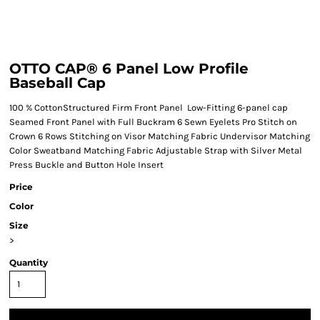
OTTO CAP® 6 Panel Low Profile
Baseball Cap
100 % CottonStructured Firm Front Panel Low-Fitting 6-panel cap
Seamed Front Panel with Full Buckram 6 Sewn Eyelets Pro Stitch on
Crown 6 Rows Stitching on Visor Matching Fabric Undervisor Matching
Color Sweatband Matching Fabric Adjustable Strap with Silver Metal
Press Buckle and Button Hole Insert
Price
Color
Size
>
Quantity