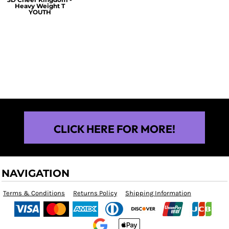
Heavy Weight T
YOUTH
$25.00
CLICK HERE FOR MORE!
NAVIGATION
Terms & Conditions
Returns Policy
Shipping Information