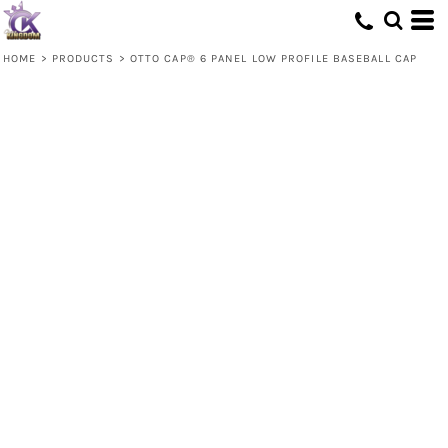
HOME
>
PRODUCTS
>
OTTO CAP® 6 PANEL LOW PROFILE BASEBALL CAP