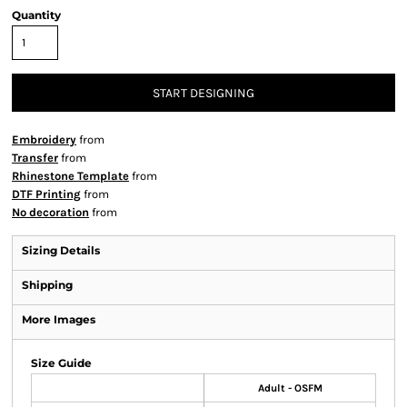
Quantity
START DESIGNING
Embroidery
from
Transfer
from
Rhinestone Template
from
DTF Printing
from
No decoration
from
Sizing Details
Shipping
More Images
Size Guide
Adult - OSFM