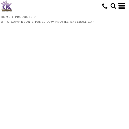
HOME
>
PRODUCTS
>
OTTO CAP® NEON 6 PANEL LOW PROFILE BASEBALL CAP