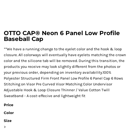
OTTO CAP® Neon 6 Panel Low Profile
Baseball Cap
**We have a running change to the eyelet color and the hook & loop
closure. All colorways will eventually have eyelets matching the crown
color and the silicone tab will be removed. During this transition, the
products you receive may look slightly different from the photos or
your previous order, depending on inventory availability.100%
Polyester Structured Firm Front Panel Low Profile 6 Panel Cap 6 Rows
Stitching on Visor Pre Curved Visor Matching Color Undervisor
Adjustable Hook & Loop Closure Thinner / Value Cotton Twill
Sweatband - A cost-effecive and lightweight fit
Price
Color
Size
>