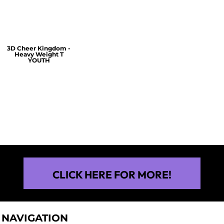
$30.00
$30.00
3D Cheer Kingdom -
Heavy Weight T
YOUTH
$25.00
CLICK HERE FOR MORE!
NAVIGATION