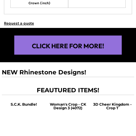
Crown (inch)
Request a quote
CLICK HERE FOR MORE!
NEW Rhinestone Designs!
FEAUTURED ITEMS!
S.C.K. Bundle!
Woman's Crop - CK
3D Cheer Kingdom -
Design 3 (4072)
Crop T
$60.00