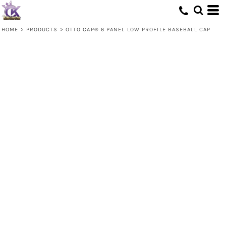
HOME
>
PRODUCTS
>
OTTO CAP® 6 PANEL LOW PROFILE BASEBALL CAP