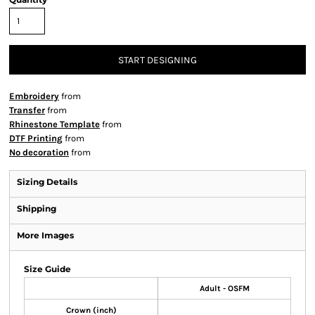
START DESIGNING
Embroidery
from
Transfer
from
Rhinestone Template
from
DTF Printing
from
No decoration
from
Sizing Details
Shipping
More Images
Size Guide
Adult - OSFM
Crown (inch)