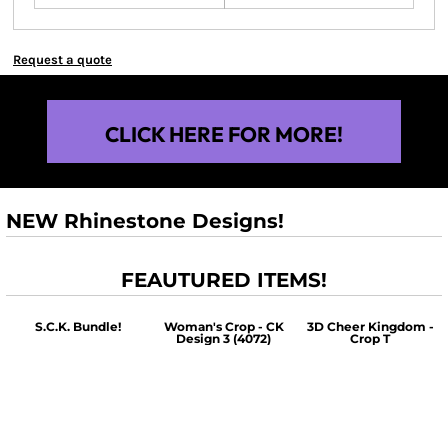
Request a quote
CLICK HERE FOR MORE!
NEW Rhinestone Designs!
FEAUTURED ITEMS!
S.C.K. Bundle!
Woman's Crop - CK
3D Cheer Kingdom -
Design 3 (4072)
Crop T
$60.00
$30.00
$30.00