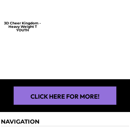
3D Cheer Kingdom -
Heavy Weight T
YOUTH
$25.00
CLICK HERE FOR MORE!
NAVIGATION