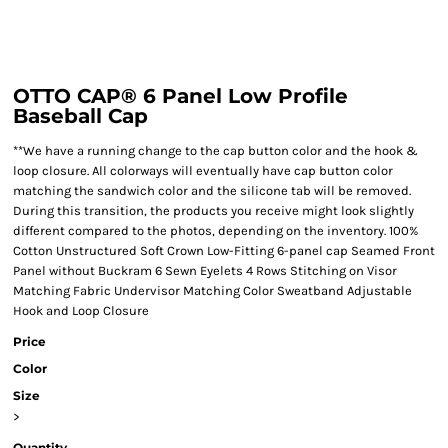
OTTO CAP® 6 Panel Low Profile
Baseball Cap
**We have a running change to the cap button color and the hook &
loop closure. All colorways will eventually have cap button color
matching the sandwich color and the silicone tab will be removed.
During this transition, the products you receive might look slightly
different compared to the photos, depending on the inventory. 100%
Cotton Unstructured Soft Crown Low-Fitting 6-panel cap Seamed Front
Panel without Buckram 6 Sewn Eyelets 4 Rows Stitching on Visor
Matching Fabric Undervisor Matching Color Sweatband Adjustable
Hook and Loop Closure
Price
Color
Size
>
Quantity