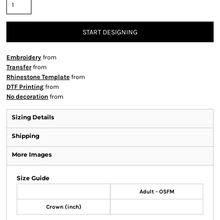
START DESIGNING
Embroidery
from
Transfer
from
Rhinestone Template
from
DTF Printing
from
No decoration
from
Sizing Details
Shipping
More Images
Size Guide
Adult - OSFM
Crown (inch)