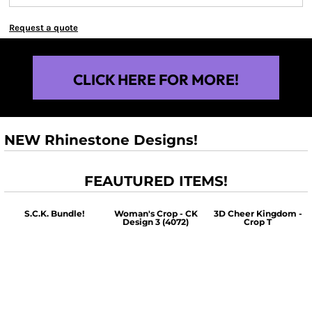
Request a quote
CLICK HERE FOR MORE!
NEW Rhinestone Designs!
FEAUTURED ITEMS!
S.C.K. Bundle!
Woman's Crop - CK
3D Cheer Kingdom -
Design 3 (4072)
Crop T
$60.00
$30.00
$30.00