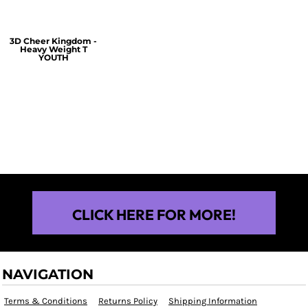
3D Cheer Kingdom -
Heavy Weight T
YOUTH
$25.00
CLICK HERE FOR MORE!
NAVIGATION
Terms & Conditions
Returns Policy
Shipping Information