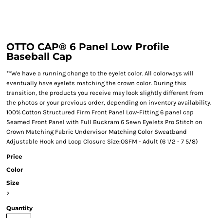
OTTO CAP® 6 Panel Low Profile
Baseball Cap
**We have a running change to the eyelet color. All colorways will
eventually have eyelets matching the crown color. During this
transition, the products you receive may look slightly different from
the photos or your previous order, depending on inventory availability.
100% Cotton Structured Firm Front Panel Low-Fitting 6 panel cap
Seamed Front Panel with Full Buckram 6 Sewn Eyelets Pro Stitch on
Crown Matching Fabric Undervisor Matching Color Sweatband
Adjustable Hook and Loop Closure Size:OSFM - Adult (6 1/2 - 7 5/8)
Price
Color
Size
>
Quantity