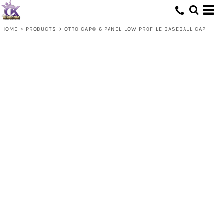
HOME
>
PRODUCTS
>
OTTO CAP® 6 PANEL LOW PROFILE BASEBALL CAP