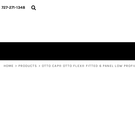
{CC} - {CN}
HOME
727-271-1348
CONTACT
LOGIN
REGISTER
CART: 0 ITEM
CURRENCY:
HOME
>
PRODUCTS
>
OTTO CAP® OTTO FLEX® FITTED 6 PANEL LOW PROFI