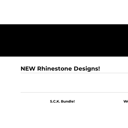
NEW Rhinestone Designs!
S.C.K. Bundle!
Wo