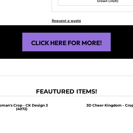
Crown (inch)
Request a quote
CLICK HERE FOR MORE!
FEAUTURED ITEMS!
man's Crop - CK Design 3
3D Cheer Kingdom - Crop
(4072)