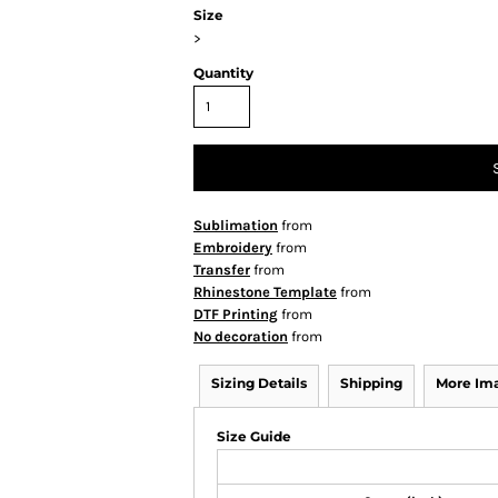
Size
>
Quantity
Sublimation
from
Embroidery
from
Transfer
from
Rhinestone Template
from
DTF Printing
from
No decoration
from
Sizing Details
Shipping
More Im
Size Guide