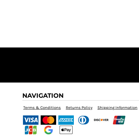
$60.00
NAVIGATION
Terms & Conditions
Returns Policy
Shipping Information