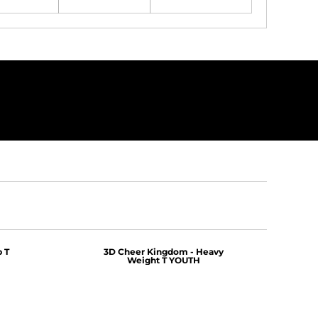
 T
3D Cheer Kingdom - Heavy
Weight T YOUTH