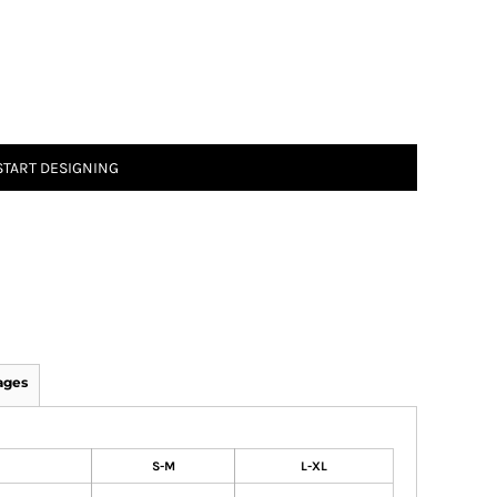
START DESIGNING
ages
S-M
L-XL