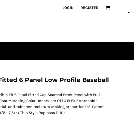
LOGIN
REGISTER
ted 6 Panel Low Profile Baseball
ble Fit 6 Panel Fitted Cap Seamed Front Panel with Full
Visor Matching Color Undervisor OTTO FLEX Stretchable
erial, anti-odor and moisture wicking properties U.S. Patent
3/8 - 7 3/4) This Style Replaces 11-914