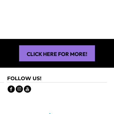
$30.00
$30.00
CLICK HERE FOR MORE!
FOLLOW US!