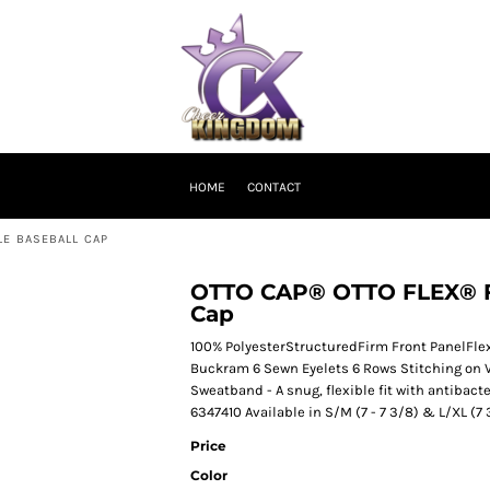
HOME
CONTACT
LE BASEBALL CAP
OTTO CAP® OTTO FLEX® Fit
Cap
100% PolyesterStructuredFirm Front PanelFlexi
Buckram 6 Sewn Eyelets 6 Rows Stitching on 
Sweatband - A snug, flexible fit with antibact
6347410 Available in S/M (7 - 7 3/8) & L/XL (7 
Price
Color