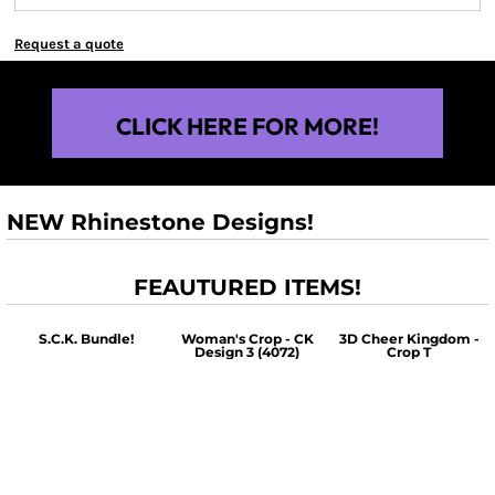
Request a quote
CLICK HERE FOR MORE!
NEW Rhinestone Designs!
FEAUTURED ITEMS!
S.C.K. Bundle!
Woman's Crop - CK
3D Cheer Kingdom -
Design 3 (4072)
Crop T
$60.00
$30.00
$30.00