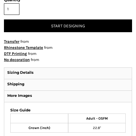
START DESIGNING
Transfer
from
Rhinestone Template
from
DTF Printing
from
No decoration
from
Sizing Details
Shipping
More Images
Size Guide
Adult - OSFM
Crown (inch)
22.8"