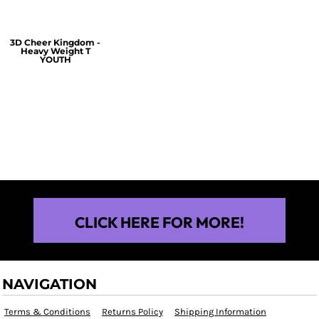
3D Cheer Kingdom -
Heavy Weight T
YOUTH
$25.00
CLICK HERE FOR MORE!
NAVIGATION
Terms & Conditions
Returns Policy
Shipping Information