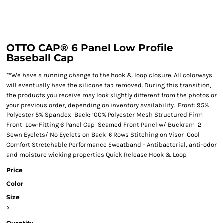
OTTO CAP® 6 Panel Low Profile
Baseball Cap
**We have a running change to the hook & loop closure. All colorways
will eventually have the silicone tab removed. During this transition,
the products you receive may look slightly different from the photos or
your previous order, depending on inventory availability. Front: 95%
Polyester 5% Spandex Back: 100% Polyester Mesh Structured Firm
Front Low-Fitting 6 Panel Cap Seamed Front Panel w/ Buckram 2
Sewn Eyelets/ No Eyelets on Back 6 Rows Stitching on Visor Cool
Comfort Stretchable Performance Sweatband - Antibacterial, anti-odor
and moisture wicking properties Quick Release Hook & Loop
Price
Color
Size
>
Quantity