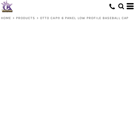
HOME
>
PRODUCTS
>
OTTO CAP® 6 PANEL LOW PROFILE BASEBALL CAP