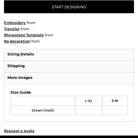
START DESIGNING
Embroidery
from
Transfer
from
Rhinestone Template
from
No decoration
from
Sizing Details
Shipping
More Images
Size Guide
L-XL
S-M
Crown (inch)
Request a quote