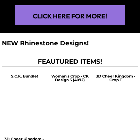
CLICK HERE FOR MORE!
NEW Rhinestone Designs!
FEAUTURED ITEMS!
S.C.K. Bundle!
Woman's Crop - CK
3D Cheer Kingdom -
Design 3 (4072)
Crop T
$60.00
$30.00
$30.00
3D Cheer Kingdom -