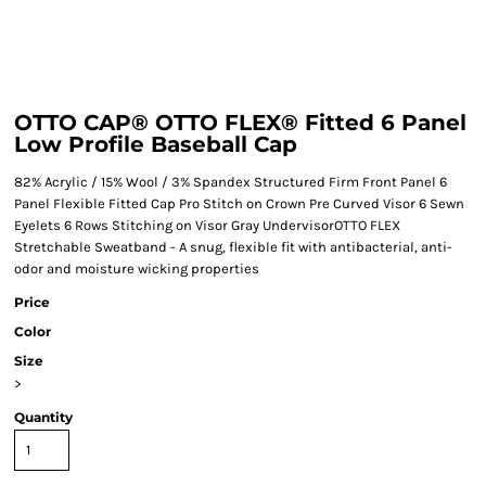
OTTO CAP® OTTO FLEX® Fitted 6 Panel
Low Profile Baseball Cap
82% Acrylic / 15% Wool / 3% Spandex Structured Firm Front Panel 6
Panel Flexible Fitted Cap Pro Stitch on Crown Pre Curved Visor 6 Sewn
Eyelets 6 Rows Stitching on Visor Gray UndervisorOTTO FLEX
Stretchable Sweatband - A snug, flexible fit with antibacterial, anti-
odor and moisture wicking properties
Price
Color
Size
>
Quantity