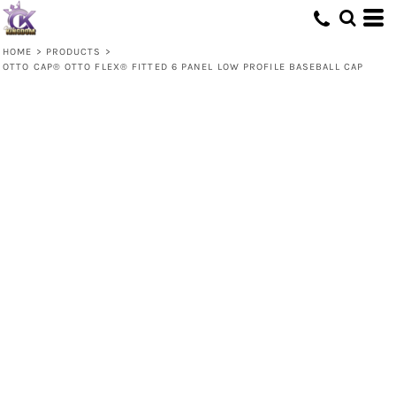
HOME
>
PRODUCTS
>
OTTO CAP® OTTO FLEX® FITTED 6 PANEL LOW PROFILE BASEBALL CAP