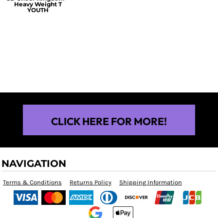
Heavy Weight T
YOUTH
$25.00
CLICK HERE FOR MORE!
NAVIGATION
Terms & Conditions
Returns Policy
Shipping Information