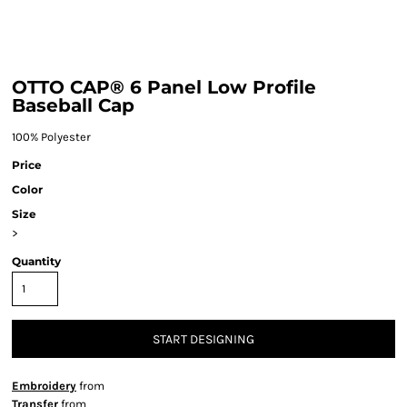
OTTO CAP® 6 Panel Low Profile
Baseball Cap
100% Polyester
Price
Color
Size
>
Quantity
START DESIGNING
Embroidery
from
Transfer
from