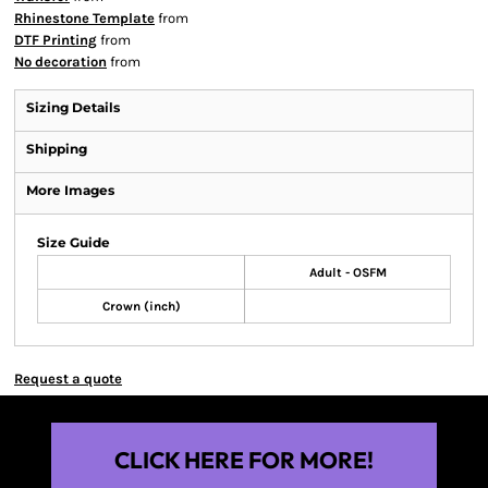
Rhinestone Template
from
DTF Printing
from
No decoration
from
Sizing Details
Shipping
More Images
Size Guide
Adult - OSFM
Crown (inch)
Request a quote
CLICK HERE FOR MORE!