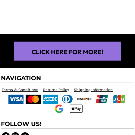
$25.00
CLICK HERE FOR MORE!
NAVIGATION
Terms & Conditions
Returns Policy
Shipping Information
FOLLOW US!