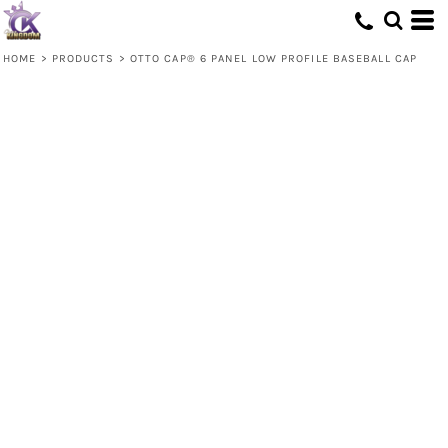
HOME
>
PRODUCTS
>
OTTO CAP® 6 PANEL LOW PROFILE BASEBALL CAP