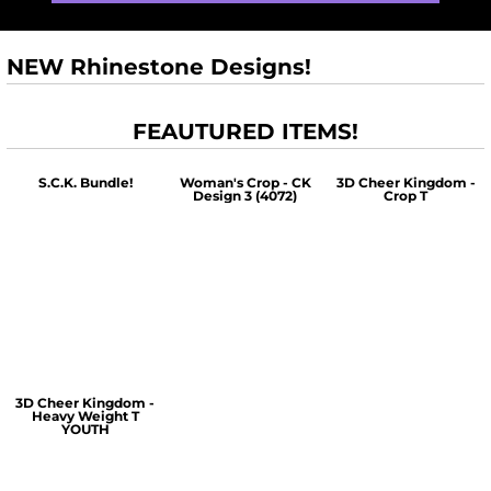
NEW Rhinestone Designs!
FEAUTURED ITEMS!
S.C.K. Bundle!
Woman's Crop - CK
3D Cheer Kingdom -
Design 3 (4072)
Crop T
$60.00
$30.00
$30.00
3D Cheer Kingdom -
Heavy Weight T
YOUTH