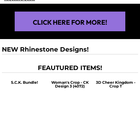
CLICK HERE FOR MORE!
NEW Rhinestone Designs!
FEAUTURED ITEMS!
S.C.K. Bundle!
Woman's Crop - CK
3D Cheer Kingdom -
Design 3 (4072)
Crop T
$60.00
$30.00
$30.00