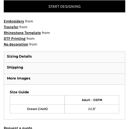
START DESIGNING
Embroidery
from
Transfer
from
Rhinestone Template
from
DTF Printing
from
No decoration
from
Sizing Details
Shipping
More Images
Size Guide
Adult - OSFM
Crown (inch)
22.8"
Request a quote