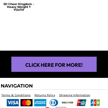
3D Cheer Kingdom -
Heavy Weight T
YOUTH
$25.00
CLICK HERE FOR MORE!
NAVIGATION
Terms & Conditions
Returns Policy
Shipping Information