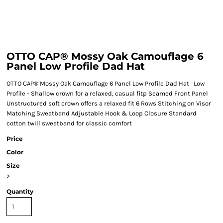
OTTO CAP® Mossy Oak Camouflage 6
Panel Low Profile Dad Hat
OTTO CAP® Mossy Oak Camouflage 6 Panel Low Profile Dad Hat Low
Profile - Shallow crown for a relaxed, casual fitp Seamed Front Panel
Unstructured soft crown offers a relaxed fit 6 Rows Stitching on Visor
Matching Sweatband Adjustable Hook & Loop Closure Standard
cotton twill sweatband for classic comfort
Price
Color
Size
>
Quantity