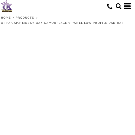
HOME
>
PRODUCTS
>
OTTO CAP® MOSSY OAK CAMOUFLAGE 6 PANEL LOW PROFILE DAD HAT