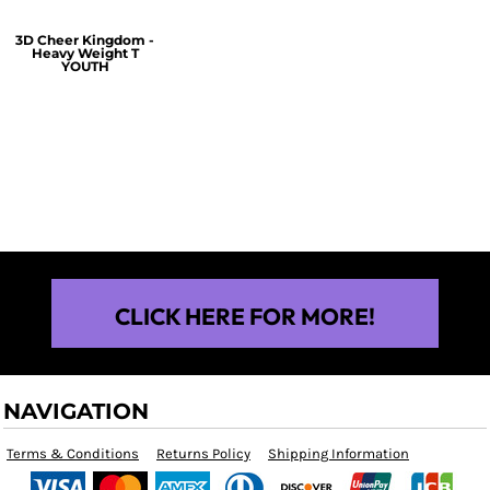
3D Cheer Kingdom -
Heavy Weight T
YOUTH
$25.00
CLICK HERE FOR MORE!
NAVIGATION
Terms & Conditions
Returns Policy
Shipping Information