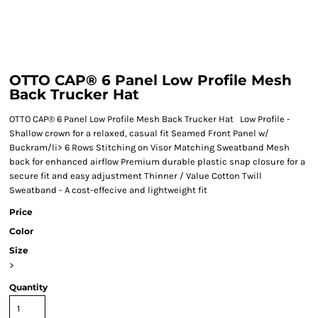
OTTO CAP® 6 Panel Low Profile Mesh
Back Trucker Hat
OTTO CAP® 6 Panel Low Profile Mesh Back Trucker Hat Low Profile -
Shallow crown for a relaxed, casual fit Seamed Front Panel w/
Buckram/li> 6 Rows Stitching on Visor Matching Sweatband Mesh
back for enhanced airflow Premium durable plastic snap closure for a
secure fit and easy adjustment Thinner / Value Cotton Twill
Sweatband - A cost-effecive and lightweight fit
Price
Color
Size
>
Quantity