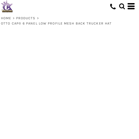
HOME
>
PRODUCTS
>
OTTO CAP® 6 PANEL LOW PROFILE MESH BACK TRUCKER HAT