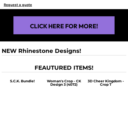
Request a quote
CLICK HERE FOR MORE!
NEW Rhinestone Designs!
FEAUTURED ITEMS!
S.C.K. Bundle!
Woman's Crop - CK
3D Cheer Kingdom -
Design 3 (4072)
Crop T
$60.00
$30.00
$30.00