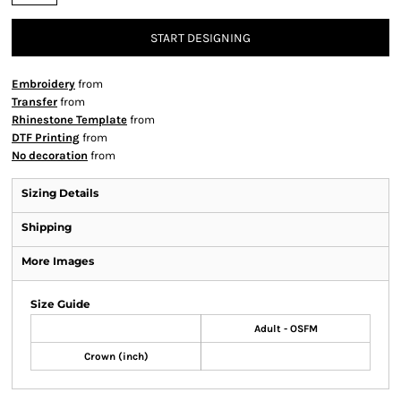
START DESIGNING
Embroidery
from
Transfer
from
Rhinestone Template
from
DTF Printing
from
No decoration
from
Sizing Details
Shipping
More Images
Size Guide
Adult - OSFM
Crown (inch)