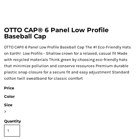
OTTO CAP® 6 Panel Low Profile
Baseball Cap
OTTO CAP® 6 Panel Low Profile Baseball Cap The #1 Eco-Friendly Hats
on Earth! Low Profile - Shallow crown for a relaxed, casual fit Made
with recycled materials Think green by choosing eco-friendly hats
that minimize pollution and conserve resources Premium durable
plastic snap closure for a secure fit and easy adjustment Standard
cotton twill sweatband for classic comfort
Price
Color
Size
>
Quantity