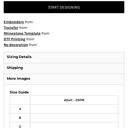
START DESIGNING
Embroidery
from
Transfer
from
Rhinestone Template
from
DTF Printing
from
No decoration
from
Sizing Details
Shipping
More Images
Size Guide
Adult - OSFM
A
B
C