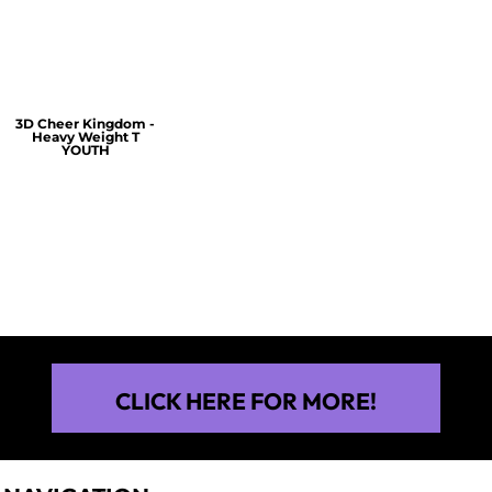
$60.00
$30.00
$30.00
3D Cheer Kingdom -
Heavy Weight T
YOUTH
$25.00
CLICK HERE FOR MORE!