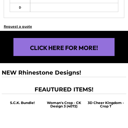
D
Request a quote
CLICK HERE FOR MORE!
NEW Rhinestone Designs!
FEAUTURED ITEMS!
S.C.K. Bundle!
Woman's Crop - CK
3D Cheer Kingdom -
Design 3 (4072)
Crop T