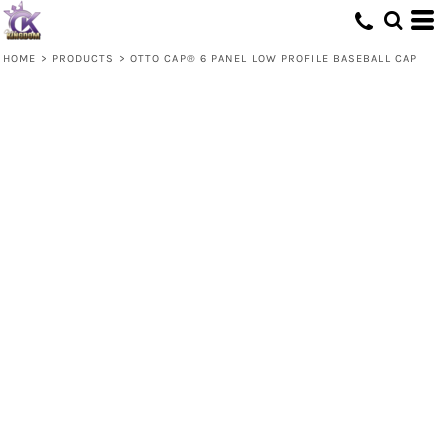
HOME
>
PRODUCTS
>
OTTO CAP® 6 PANEL LOW PROFILE BASEBALL CAP