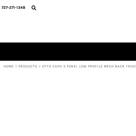
{CC} - {CN}
HOME
727-271-1348
CONTACT
LOGIN
REGISTER
CART: 0 ITEM
CURRENCY:
HOME
>
PRODUCTS
>
OTTO CAP® 5 PANEL LOW PROFILE MESH BACK TRUC