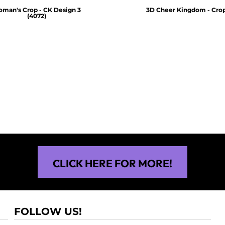
man's Crop - CK Design 3
3D Cheer Kingdom - Crop
(4072)
$30.00
$30.00
CLICK HERE FOR MORE!
FOLLOW US!