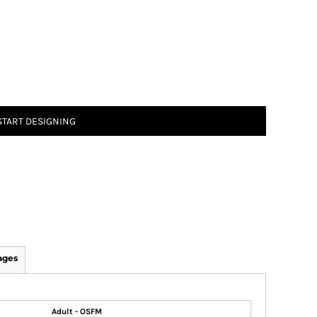
START DESIGNING
ages
Adult - OSFM