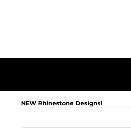
NEW Rhinestone Designs!