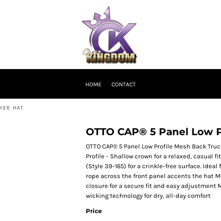
HOME
CONTACT
KER HAT
OTTO CAP® 5 Panel Low P
OTTO CAP® 5 Panel Low Profile Mesh Back Tru
Profile - Shallow crown for a relaxed, casual
(Style 39-165) for a crinkle-free surface. Ide
rope across the front panel accents the hat 
closure for a secure fit and easy adjustmen
wicking technology for dry, all-day comfort
Price