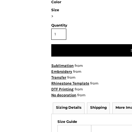
Color
Size
>
Quantity
Sublimation
from
Embroidery
from
Transfer
from
Rhinestone Template
from
DTF Printing
from
No decoration
from
Sizing Details
Shipping
More Im
Size Guide