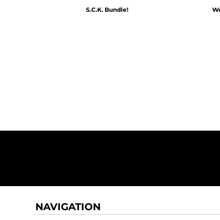
S.C.K. Bundle!
Wo
$60.00
NAVIGATION