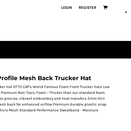
LOGIN
REGISTER
rofile Mesh Back Trucker Hat
cker Hat OTTO CAP's World Famous Foam Front Trucker Hats Low
 fit Premium Non-Toxic Foam - Thicker than our standard foam
al for precise, vibrant embroidery and heat transfers 2mm thin
Mesh back for enhanced airflow Premium durable plastic snap
t Micro Mesh Standard Performance Sweatband - Moisture