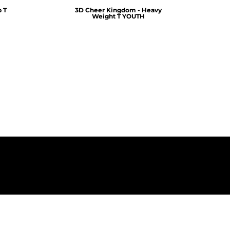
 T
3D Cheer Kingdom - Heavy
Weight T YOUTH
$25.00