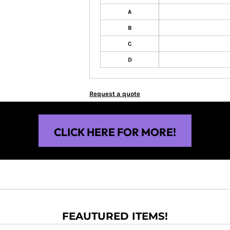
A
B
C
D
Request a quote
CLICK HERE FOR MORE!
FEAUTURED ITEMS!