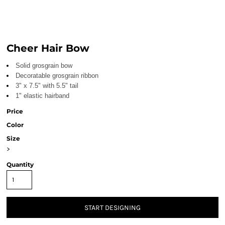
Cheer Hair Bow
Solid grosgrain bow
Decoratable grosgrain ribbon
3" x 7.5" with 5.5" tail
1" elastic hairband
Price
Color
Size
>
Quantity
START DESIGNING