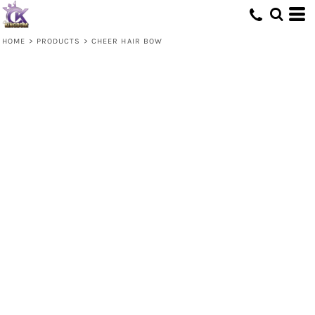
HOME
>
PRODUCTS
>
CHEER HAIR BOW