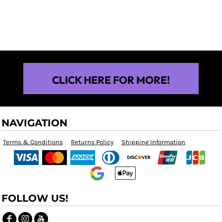
$25.00
CLICK HERE FOR MORE!
NAVIGATION
Terms & Conditions
Returns Policy
Shipping Information
FOLLOW US!