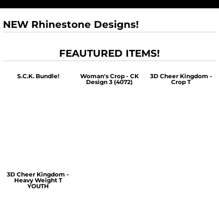
NEW Rhinestone Designs!
FEAUTURED ITEMS!
S.C.K. Bundle!
Woman's Crop - CK
3D Cheer Kingdom -
Design 3 (4072)
Crop T
$60.00
$30.00
$30.00
3D Cheer Kingdom -
Heavy Weight T
YOUTH