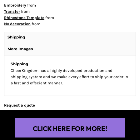
Embroidery
from
Transfer
from
Rhinestone Template
from
No decoration
from
Shipping
More Images
Shipping
CheerKingdom has a highly developed production and
shipping system and we make every effort to ship your order in
a fast and effecient manner.
Request a quote
CLICK HERE FOR MORE!