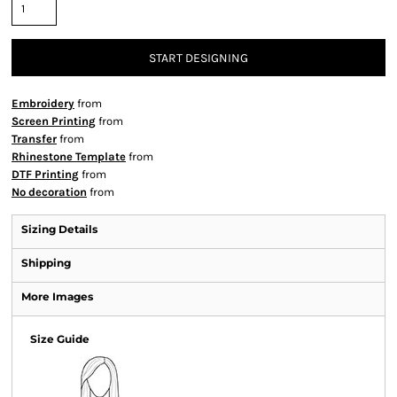
START DESIGNING
Embroidery
from
Screen Printing
from
Transfer
from
Rhinestone Template
from
DTF Printing
from
No decoration
from
Sizing Details
Shipping
More Images
Size Guide