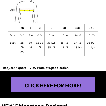
XS
S
M
L
XL
2XL
3XL
Size
0-2
2-4
6-8
8-10
10-14
14-18
18-20
Bust
28
30-
32-33
33 1/2-
35 1/2-
37 1/2-
39 1/2-
1/2-
32
1/2
35 1/2
37 1/2
39 1/2
41 1/2
30
Request a quote
View Product Specification
CLICK HERE FOR MORE!