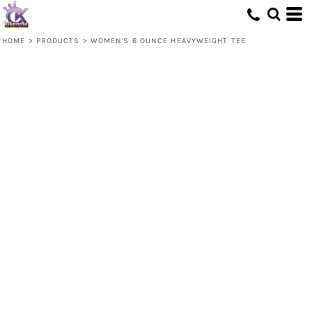
HOME
>
PRODUCTS
>
WOMEN'S 6 OUNCE HEAVYWEIGHT TEE