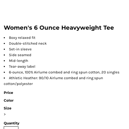
Women's 6 Ounce Heavyweight Tee
Boxy relaxed fit
Double-stitched neck
Set-in sleeve
Side seamed
Mid-length
Tear-away label
6-ounce, 100% Airlume combed and ring spun cotton, 20 singles
Athletic Heather: 90/10 Airlume combed and ring spun
cotton/polyester
Price
Color
Size
>
Quantity