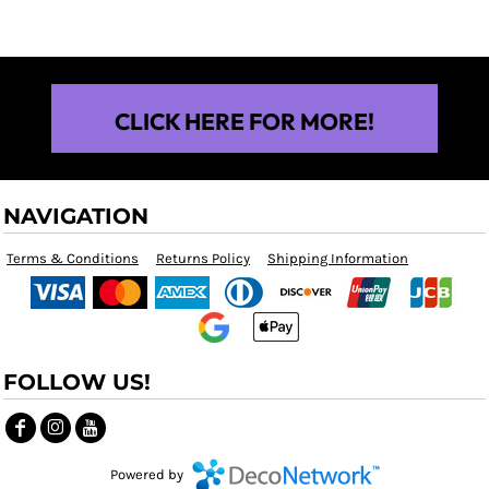
CLICK HERE FOR MORE!
NAVIGATION
Terms & Conditions
Returns Policy
Shipping Information
FOLLOW US!
Powered by