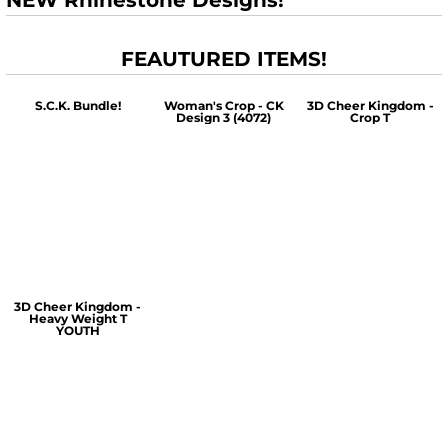
NEW Rhinestone Designs!
FEAUTURED ITEMS!
S.C.K. Bundle!
Woman's Crop - CK
3D Cheer Kingdom -
Design 3 (4072)
Crop T
$60.00
$30.00
$30.00
3D Cheer Kingdom -
Heavy Weight T
YOUTH
$25.00