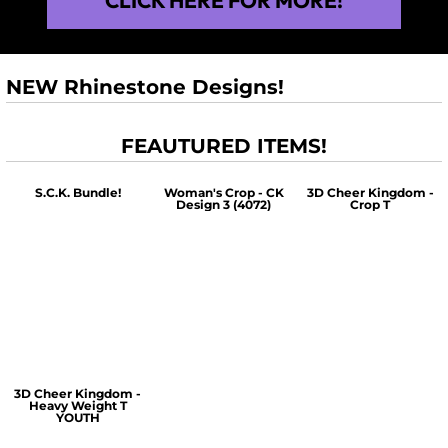
NEW Rhinestone Designs!
FEAUTURED ITEMS!
S.C.K. Bundle!
Woman's Crop - CK
3D Cheer Kingdom -
Design 3 (4072)
Crop T
$60.00
$30.00
$30.00
3D Cheer Kingdom -
Heavy Weight T
YOUTH