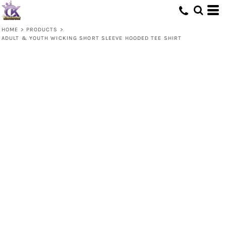
HOME
>
PRODUCTS
>
ADULT & YOUTH WICKING SHORT SLEEVE HOODED TEE SHIRT