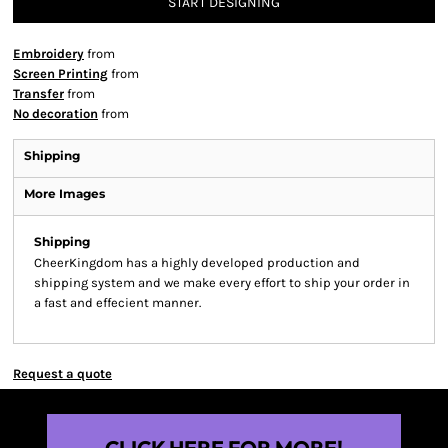
START DESIGNING
Embroidery
from
Screen Printing
from
Transfer
from
No decoration
from
Shipping
More Images
Shipping
CheerKingdom has a highly developed production and
shipping system and we make every effort to ship your order in
a fast and effecient manner.
Request a quote
CLICK HERE FOR MORE!