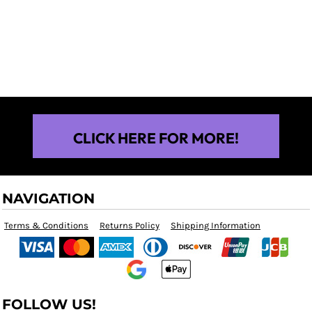
$25.00
CLICK HERE FOR MORE!
NAVIGATION
Terms & Conditions
Returns Policy
Shipping Information
FOLLOW US!