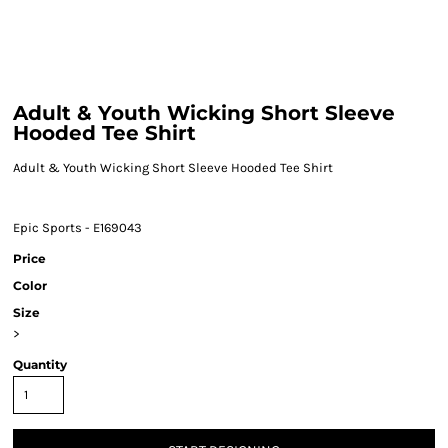
Adult & Youth Wicking Short Sleeve
Hooded Tee Shirt
Adult & Youth Wicking Short Sleeve Hooded Tee Shirt
Epic Sports - E169043
Price
Color
Size
>
Quantity