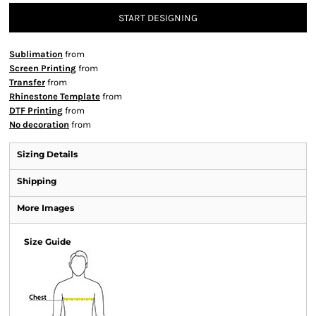
START DESIGNING
Sublimation
from
Screen Printing
from
Transfer
from
Rhinestone Template
from
DTF Printing
from
No decoration
from
Sizing Details
Shipping
More Images
Size Guide