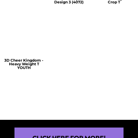
Design 3 (4072)
Crop T
$60.00
$30.00
$30.00
3D Cheer Kingdom -
Heavy Weight T
YOUTH
$25.00
CLICK HERE FOR MORE!