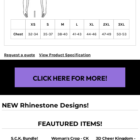
XS
S
M
L
XL
2XL
3XL
Chest
32-34
35-37
38-40
41-43
44-46
47-49
50-53
Request a quote
View Product Specification
CLICK HERE FOR MORE!
NEW Rhinestone Designs!
FEAUTURED ITEMS!
S.C.K. Bundle!
Woman's Crop - CK
3D Cheer Kingdom -