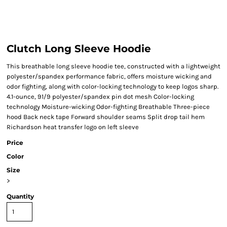
Clutch Long Sleeve Hoodie
This breathable long sleeve hoodie tee, constructed with a lightweight
polyester/spandex performance fabric, offers moisture wicking and
odor fighting, along with color-locking technology to keep logos sharp.
4.1-ounce, 91/9 polyester/spandex pin dot mesh Color-locking
technology Moisture-wicking Odor-fighting Breathable Three-piece
hood Back neck tape Forward shoulder seams Split drop tail hem
Richardson heat transfer logo on left sleeve
Price
Color
Size
>
Quantity