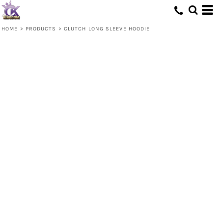
HOME
>
PRODUCTS
>
CLUTCH LONG SLEEVE HOODIE