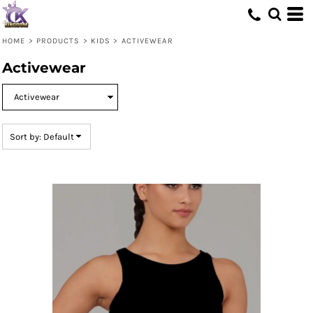
Default
Price: Lowest First
HOME
>
PRODUCTS
>
KIDS
>
ACTIVEWEAR
Price: Highest First
Activewear
Date Added
Sort by: Default