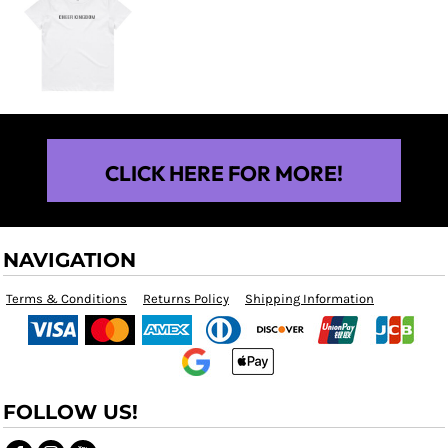
$25.00
CLICK HERE FOR MORE!
NAVIGATION
Terms & Conditions
Returns Policy
Shipping Information
FOLLOW US!