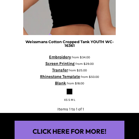
Weissmans Cotton Cropped Tank YOUTH
WC-
16361
Embroidery
from
$34.00
Screen Printing
from
$29.00
Transfer
from
$25.00
Rhinestone Template
from
$50.00
Blank
from
$18.00
XS S M L
Items 1 to 1 of 1
CLICK HERE FOR MORE!