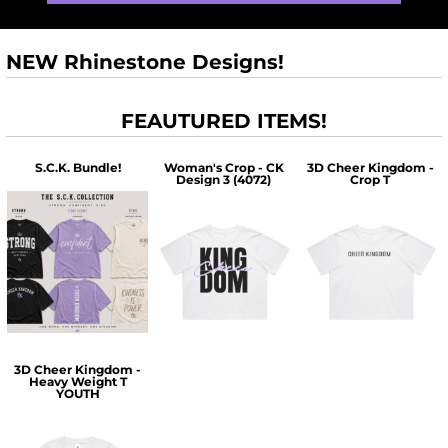
NEW Rhinestone Designs!
FEAUTURED ITEMS!
S.C.K. Bundle!
Woman's Crop - CK
3D Cheer Kingdom -
Design 3 (4072)
Crop T
$60.00
$30.00
$30.00
3D Cheer Kingdom -
Heavy Weight T
YOUTH