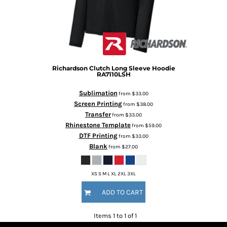
Richardson
Clutch Long Sleeve Hoodie
RA7110LSH
Sublimation
from
$33.00
Screen Printing
from
$38.00
Transfer
from
$33.00
Rhinestone Template
from
$59.00
DTF Printing
from
$33.00
Blank
from
$27.00
XS S M L XL 2XL 3XL
ADD TO CART
Items 1 to 1 of 1