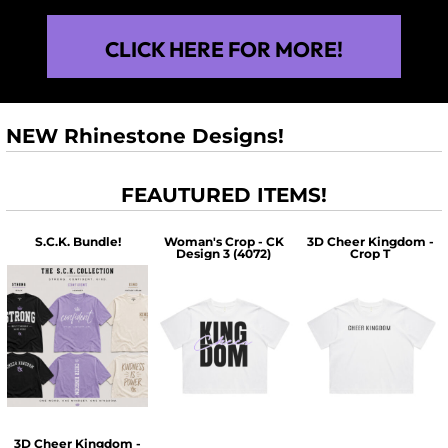
CLICK HERE FOR MORE!
NEW Rhinestone Designs!
FEAUTURED ITEMS!
S.C.K. Bundle!
Woman's Crop - CK
3D Cheer Kingdom -
Design 3 (4072)
Crop T
$60.00
$30.00
$30.00
3D Cheer Kingdom -