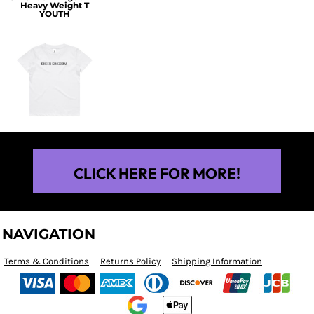
Heavy Weight T
YOUTH
$25.00
CLICK HERE FOR MORE!
NAVIGATION
Terms & Conditions
Returns Policy
Shipping Information