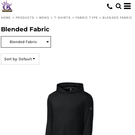
Default
Price: Lowest First
HOME
>
PRODUCTS
>
MENS
>
T-SHIRTS
>
FABRIC TYPE
>
BLENDED FABRIC
Price: Highest First
Blended Fabric
Date Added
Sort by: Default