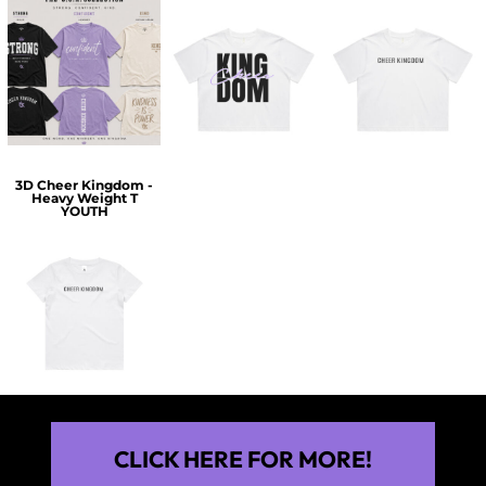
$60.00
$30.00
$30.00
3D Cheer Kingdom -
Heavy Weight T
YOUTH
$25.00
CLICK HERE FOR MORE!