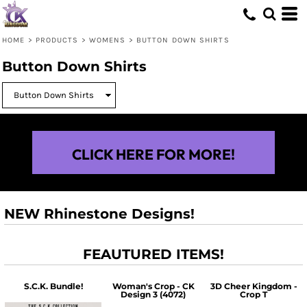
HOME
>
PRODUCTS
>
WOMENS
>
BUTTON DOWN SHIRTS
Button Down Shirts
CLICK HERE FOR MORE!
NEW Rhinestone Designs!
FEAUTURED ITEMS!
S.C.K. Bundle!
Woman's Crop - CK
3D Cheer Kingdom -
Design 3 (4072)
Crop T