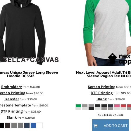
anvas
Unisex Jersey Long Sleeve
Next Level Apparel
Adult Tri 
Hoodie
BC3512
Sleeve Raglan Tee
NL60
Embroidery
Screen Printing
from
$44.00
from
$30.
creen Printing
DTF Printing
from
$40.00
from
$27.00
Transfer
Blank
from
$35.00
from
$20.00
nestone Template
from
$61.00
DTF Printing
from
$35.00
XS S M L XL 2XL 3XL
Blank
from
$29.00
ADD TO CART