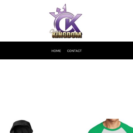
HOME
CONTACT