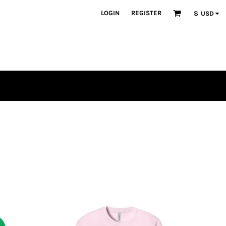
LOGIN
REGISTER
$
USD