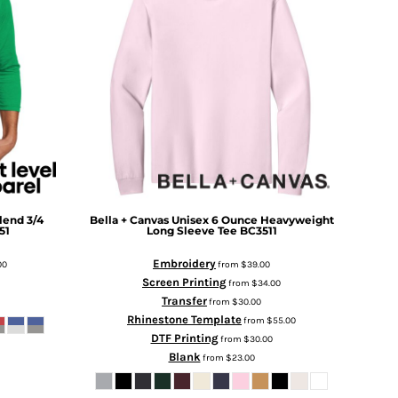
Blend 3/4
Bella + Canvas
Unisex 6 Ounce Heavyweight
51
Long Sleeve Tee
BC3511
Embroidery
00
from
$39.00
Screen Printing
from
$34.00
Transfer
from
$30.00
Rhinestone Template
from
$55.00
DTF Printing
from
$30.00
Blank
from
$23.00