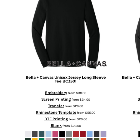
BMD - Bermuda Dollars
BND - Brunei Dollars
BOB - Bolivia Bolivianos
BRL - Brazil Reais
BSD - Bahamas Dollars
BTN - Bhutan Ngultrum
BWP - Botswana Pulas
BYR - Belarus Rubles
BZD - Belize Dollars
CDF - Congo/Kinshasa Francs
CHF - Switzerland Francs
CLP - Chile Pesos
Bella + Canvas
Unisex Jersey Long Sleeve
Bella + C
Tee
BC3501
CNY - China Yuan Renminbi
COP - Colombia Pesos
Embroidery
from
$38.00
CRC - Costa Rica Colones
Screen Printing
S
from
$34.00
CUC - Cuba Convertible Pesos
Transfer
from
$29.00
CUP - Cuba Pesos
Rhinestone Template
Rhi
from
$55.00
CVE - Cape Verde Escudos
DTF Printing
from
$29.00
CZK - Czech Republic Koruny
Blank
from
$23.00
DJF - Djibouti Francs
DKK - Denmark Kroner