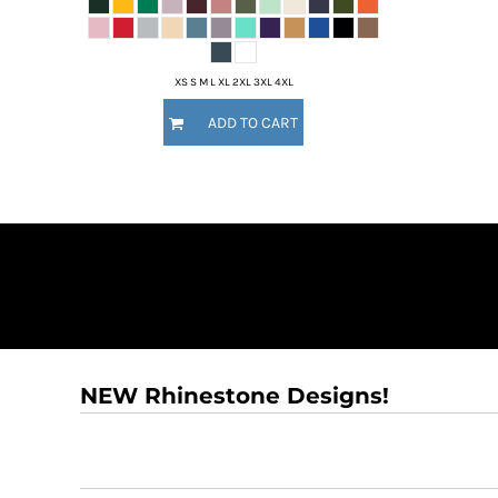
DOP - Dominican Republic Pesos
DZD - Algeria Dinars
EEK - Estonia Krooni
XS S M L XL 2XL 3XL 4XL
EGP - Egypt Pounds
ERN - Eritrea Nakfa
ADD TO CART
ETB - Ethiopia Birr
EUR - Euro
FJD - Fiji Dollars
FKP - Falkland Islands Pounds
GEL - Georgia Lari
GGP - Guernsey Pounds
GHS - Ghana Cedis
GIP - Gibraltar Pounds
GMD - Gambia Dalasi
GNF - Guinea Francs
GTQ - Guatemala Quetzales
NEW Rhinestone Designs!
GYD - Guyana Dollars
HKD - Hong Kong Dollars
HNL - Honduras Lempiras
HRK - Croatia Kuna