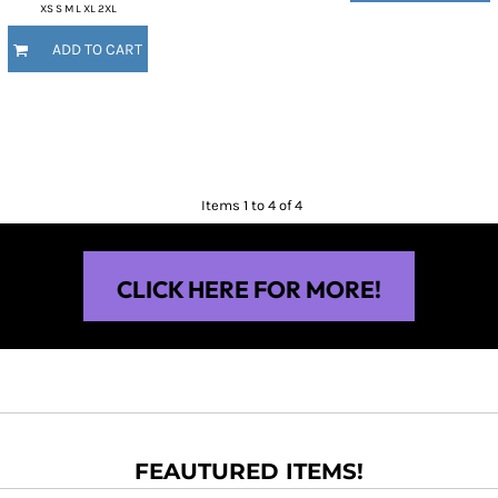
XS S M L XL 2XL
ADD TO CART
Items 1 to 4 of 4
CLICK HERE FOR MORE!
FEAUTURED ITEMS!