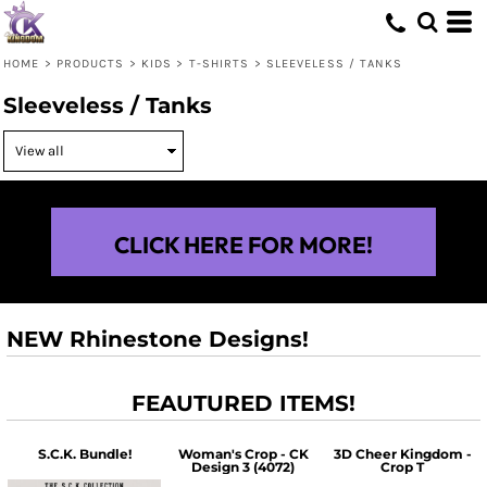
HOME
>
PRODUCTS
>
KIDS
>
T-SHIRTS
>
SLEEVELESS / TANKS
Sleeveless / Tanks
CLICK HERE FOR MORE!
NEW Rhinestone Designs!
FEAUTURED ITEMS!
S.C.K. Bundle!
Woman's Crop - CK
3D Cheer Kingdom -
Design 3 (4072)
Crop T