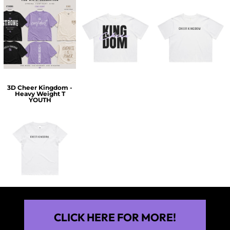
$60.00
$30.00
$30.00
3D Cheer Kingdom -
Heavy Weight T
YOUTH
$25.00
CLICK HERE FOR MORE!