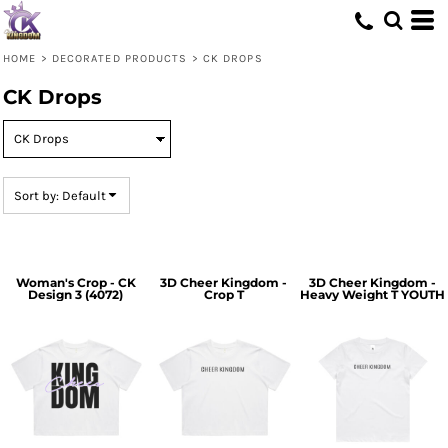
Default
Price: Lowest First
HOME
>
DECORATED PRODUCTS
>
CK DROPS
Price: Highest First
CK Drops
Date Added
Sort by: Default
Woman's Crop - CK
3D Cheer Kingdom -
3D Cheer Kingdom -
Design 3 (4072)
Crop T
Heavy Weight T YOUTH