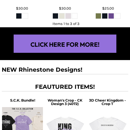
$30.00
$30.00
$25.00
Items 1 to 3 of 3
CLICK HERE FOR MORE!
NEW Rhinestone Designs!
FEAUTURED ITEMS!
S.C.K. Bundle!
Woman's Crop - CK
3D Cheer Kingdom -
Design 3 (4072)
Crop T
$60.00