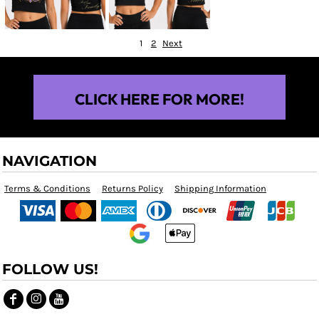
1
2
Next
CLICK HERE FOR MORE!
NAVIGATION
Terms & Conditions
Returns Policy
Shipping Information
FOLLOW US!