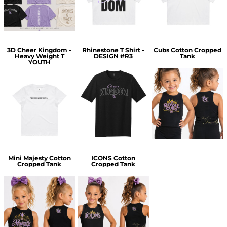
$30.00
$30.00
3D Cheer Kingdom -
Rhinestone T Shirt -
Cubs Cotton Cropped
Heavy Weight T
DESIGN #R3
Tank
YOUTH
$36.00
$35.00
$25.00
Mini Majesty Cotton
ICONS Cotton
Cropped Tank
Cropped Tank
$35.00
$35.00