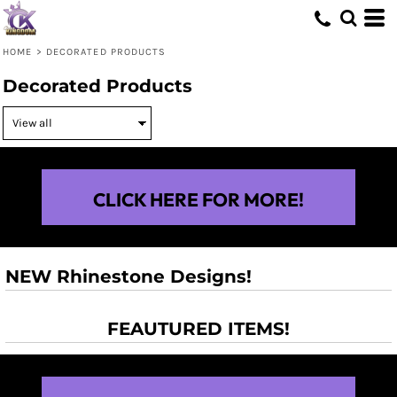
HOME
>
DECORATED PRODUCTS
Decorated Products
CLICK HERE FOR MORE!
NEW Rhinestone Designs!
FEAUTURED ITEMS!