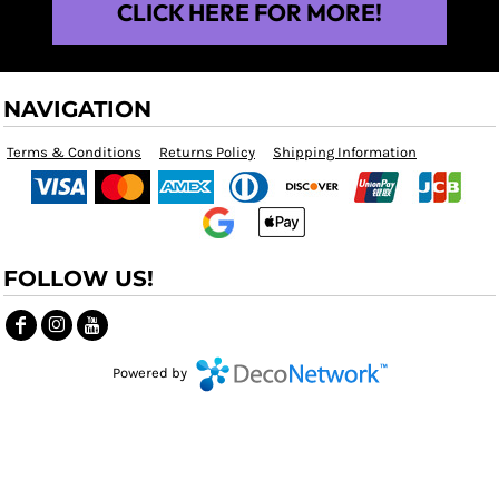
CLICK HERE FOR MORE!
NAVIGATION
Terms & Conditions
Returns Policy
Shipping Information
FOLLOW US!
Powered by