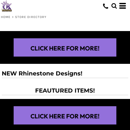
HOME
>
STORE DIRECTORY
CLICK HERE FOR MORE!
NEW Rhinestone Designs!
FEAUTURED ITEMS!
CLICK HERE FOR MORE!