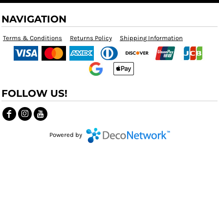
NAVIGATION
Terms & Conditions
Returns Policy
Shipping Information
FOLLOW US!
Powered by